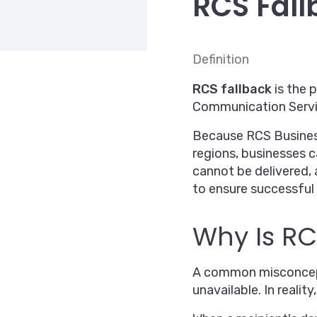
RCS Fall
Definition
RCS fallback
is the 
Communication Servic
Because RCS Business 
regions, businesses 
cannot be delivered, 
to ensure successful 
Why Is RC
A common misconcepti
unavailable. In reali