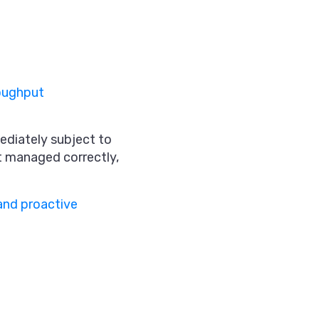
oughput
ediately subject to
ot managed correctly,
and proactive