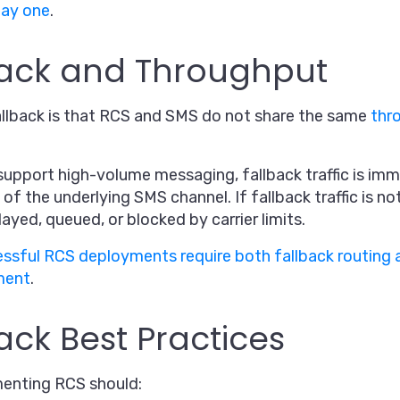
day one
.
back and Throughput
allback is that RCS and SMS do not share the same
thr
support high-volume messaging, fallback traffic is imm
 of the underlying SMS channel. If fallback traffic is n
ed, queued, or blocked by carrier limits.
ssful RCS deployments require both fallback routing 
ment
.
ack Best Practices
menting RCS should: