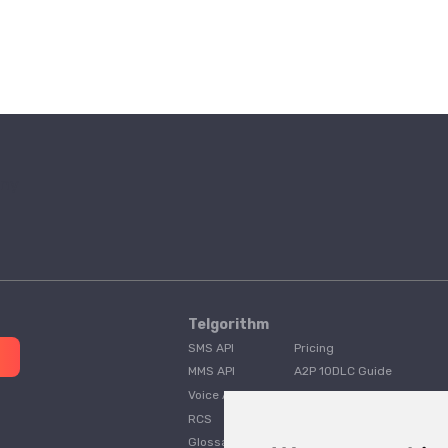
Telgorithm
SMS API
Pricing
MMS API
A2P 10DLC Guide
Voice API
Customer Stories
RCS
Telgorithm vs. Twilio
Glossary
Telgorithm vs. Bandwidth