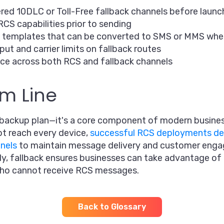
ered 10DLC or Toll-Free fallback channels before launc
RCS capabilities prior to sending
 templates that can be converted to SMS or MMS wh
ut and carrier limits on fallback routes
ce across both RCS and fallback channels
m Line
a backup plan—it's a core component of modern busine
t reach every device,
successful RCS deployments de
nels
to maintain message delivery and customer eng
, fallback ensures businesses can take advantage of R
who cannot receive RCS messages.
Back to Glossary