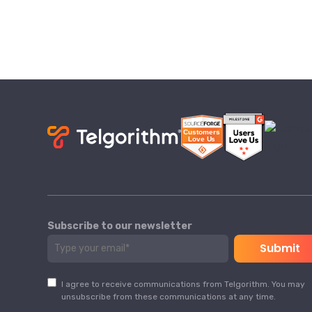
Subscribe to our newsletter
I agree to receive communications from Telgorithm. You may
unsubscribe from these communications at any time.