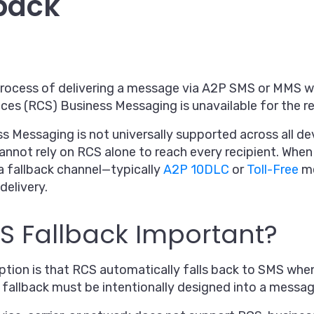
back
process of delivering a message via A2P SMS or MMS 
es (RCS) Business Messaging is unavailable for the re
Messaging is not universally supported across all devi
cannot rely on RCS alone to reach every recipient. Wh
a fallback channel—typically
A2P 10DLC
or
Toll-Free
me
delivery.
S Fallback Important?
on is that RCS automatically falls back to SMS when 
ty, fallback must be intentionally designed into a messa