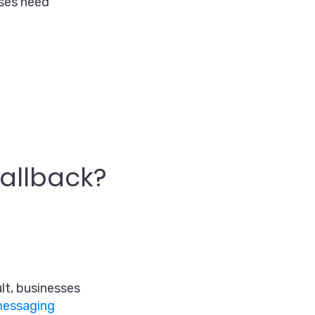
sses need
allback?
lt, businesses
 messaging