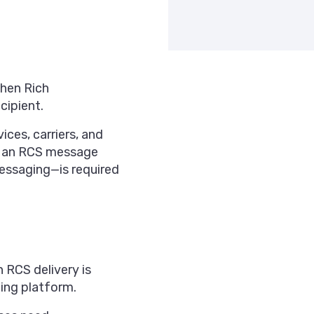
when Rich
cipient.
ces, carriers, and
en an RCS message
ssaging—is required
RCS delivery is
ging platform.