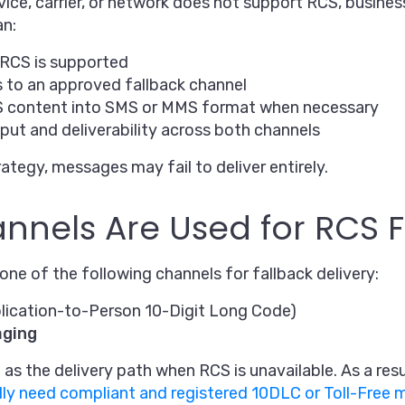
vice, carrier, or network does not support RCS, busine
an:
RCS is supported
to an approved fallback channel
S content into SMS or MMS format when necessary
ut and deliverability across both channels
rategy, messages may fail to deliver entirely.
nels Are Used for RCS F
ne of the following channels for fallback delivery:
lication-to-Person 10-Digit Long Code)
aging
as the delivery path when RCS is unavailable. As a resu
lly need compliant and registered 10DLC or Toll-Free