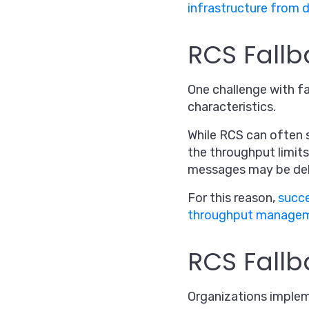
infrastructure from 
RCS Fall
One challenge with f
characteristics.
While RCS can often 
the throughput limits
messages may be delay
For this reason,
succe
throughput manage
RCS Fallb
Organizations imple