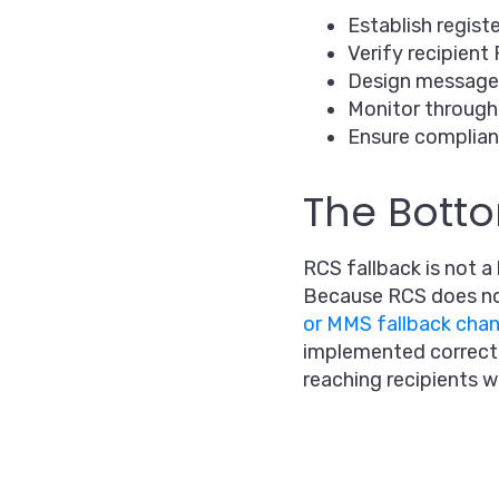
Establish regist
Verify recipient 
Design message
Monitor throughp
Ensure complian
The Botto
RCS fallback is not 
Because RCS does no
or MMS fallback chan
implemented correctly
reaching recipients 