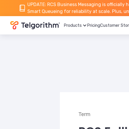
UPDATE: RCS Business Messaging is officially h
Smart Queueing for reliability at scale. Plus, 
Products
Pricing
Customer Stor
Term