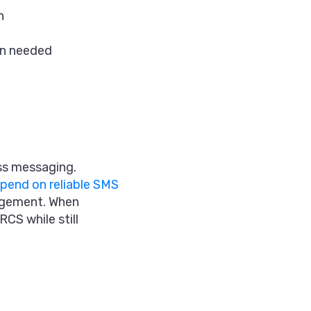
h
en needed
ss messaging.
pend on reliable SMS
agement. When
CS while still