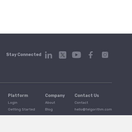
Stay Connected
Platform
Company
Contact Us
Login
About
Contact
Getting Started
Blog
hello@telgorithm.com
Service Status
Press
Careers
Developer