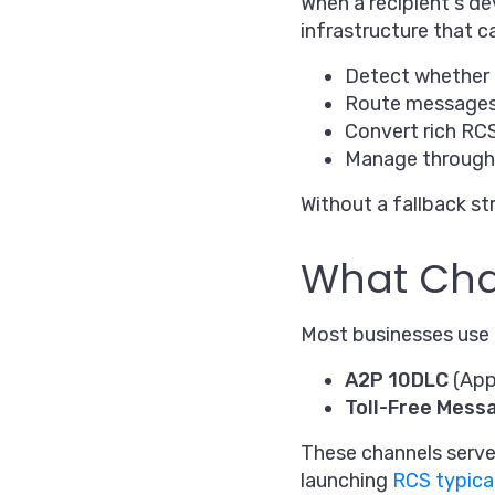
When a recipient's de
infrastructure that c
Detect whether 
Route messages 
Convert rich RC
Manage throughp
Without a fallback st
What Chan
Most businesses use o
A2P 10DLC
(App
Toll-Free Mess
These channels serve 
launching
RCS typica