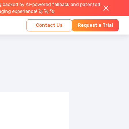
g backed by AI-powered fallback and patented
aging experience! 🚀 🚀 🚀
Contact Us
Request a Trial