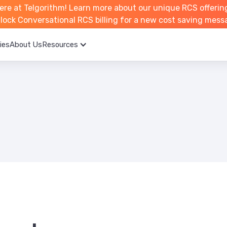
ere at Telgorithm!
Learn more about
our unique RCS offerin
unlock Conversational RCS billing for a new cost saving mess
ies
About Us
Resources