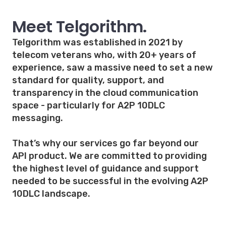
Meet Telgorithm.
Telgorithm was established in 2021 by
telecom veterans who, with 20+ years of
experience, saw a massive need to set a new
standard for quality, support, and
transparency in the cloud communication
space - particularly for A2P 10DLC
messaging.
That’s why our services go far beyond our
API product. We are committed to providing
the highest level of guidance and support
needed to be successful in the evolving A2P
10DLC landscape.