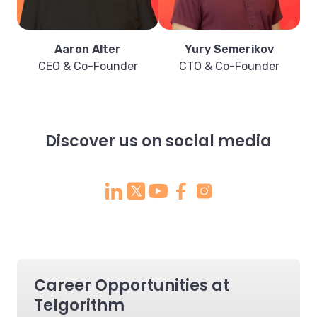
Aaron Alter
Yury Semerikov
CEO & Co-Founder
CTO & Co-Founder
Discover us on social media
Career Opportunities at
Telgorithm