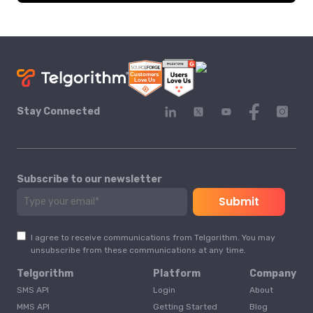
Stay Connected
Subscribe to our newsletter
I agree to receive communications from Telgorithm. You may
unsubscribe from these communications at any time.
Telgorithm
Platform
Company
SMS API
Login
About
MMS API
Getting Started
Blog