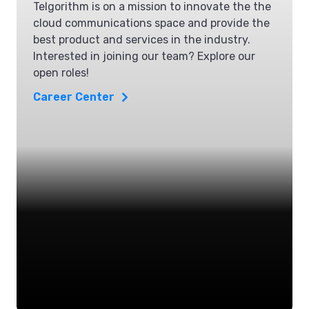
Telgorithm is on a mission to innovate the the
cloud communications space and provide the
best product and services in the industry.
Interested in joining our team? Explore our
open roles!
Career Center