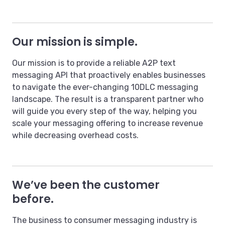
Our mission is simple.
Our mission is to provide a reliable A2P text
messaging API that proactively enables businesses
to navigate the ever-changing 10DLC messaging
landscape. The result is a transparent partner who
will guide you every step of the way, helping you
scale your messaging offering to increase revenue
while decreasing overhead costs.
We’ve been the customer
before.
The business to consumer messaging industry is