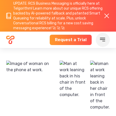
UPDATE: RCS Business Messaging is officially here at
Telgorithm!
Learn more about
our unique RCS offering
backed by AI-powered fallback and patented Smart
Queueing for reliability at scale. Plus, unlock
Conversational RCS billing for a new cost saving
messaging experience! 🚀 🚀 🚀
Request a Trial