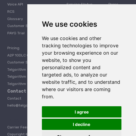
Voice API
Service Status
Press
RCS
Careers
Glossary
Developer
We use cookies
Customer Support
PAYG Trial
We use cookies and other
tracking technologies to improve
Pricing
your browsing experience on our
A2P 10DLC Guide
website, to show you
Customer Stories
personalized content and
Telgorithm vs. Twilio
targeted ads, to analyze our
Telgorithm vs. Bandwidth
website traffic, and to understand
Telgorithm vs. Telynx
where our visitors are coming
Contact Us
from.
Contact
hello@telgorithm.com
I agree
Telgorithm vs. Telnyx
I decline
Carrier Fees
Acceptable Use Policy
Privacy
Terms
Copyright © 2025 Telgorithm. All rights reserved.