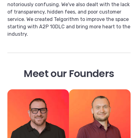
notoriously confusing. We've also dealt with the lack
of transparency, hidden fees, and poor customer
service. We created Telgorithm to improve the space
starting with A2P 10DLC and bring more heart to the
industry.
Meet our Founders