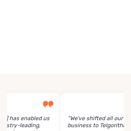
 has enabled us
“We’ve shifted all our
try-leading,
business to Telgorithm.”