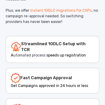
Plus, we offer
instant 10DLC migrations for CSPs
, no
campaign re-approval needed. So switching
providers has never been easier!
Streamlined 10DLC Setup with
TCR
A
utomated process
speeds up registration
Fast Campaign Approval
Get Campaigns approved in 24 hours or less