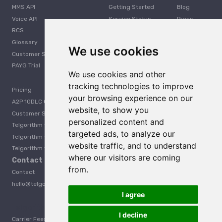
MMS API
Getting Started
Blog
Voice API
Service Status
Press
RCS
Careers
Glossary
Developer
We use cookies
Customer Support
PAYG Trial
We use cookies and other
tracking technologies to improve
Pricing
your browsing experience on our
A2P 10DLC Guide
website, to show you
Customer Stories
personalized content and
Telgorithm vs. Twilio
targeted ads, to analyze our
Telgorithm vs. Bandwidth
website traffic, and to understand
Telgorithm vs. Telynx
where our visitors are coming
Contact Us
from.
Contact
hello@telgorithm.com
I agree
Telgorithm vs. Telnyx
I decline
Carrier Fees
Acceptable Use Policy
Privacy
Terms