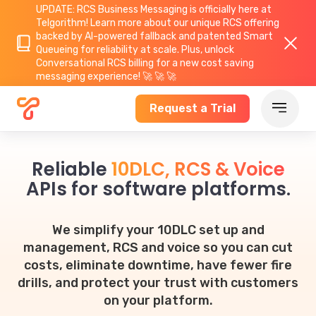
UPDATE: RCS Business Messaging is officially here at
Telgorithm!
Learn more about
our unique RCS offering
backed by AI-powered fallback and patented Smart
Queueing for reliability at scale. Plus, unlock
Conversational RCS billing for a new cost saving
messaging experience! 🚀 🚀 🚀
Request a Trial
Reliable
10DLC, RCS & Voice
APIs for software platforms.
We simplify your 10DLC set up and
management, RCS and voice so you can cut
costs, eliminate downtime, have fewer fire
drills, and protect your trust with customers
on your platform.