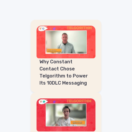
Why Constant
Contact Chose
Telgorithm to Power
Its 10DLC Messaging