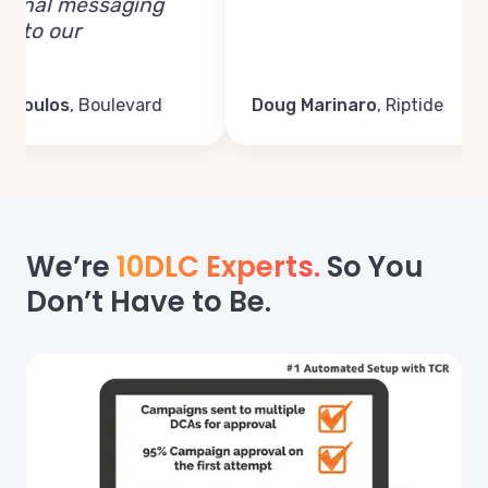
al messaging
o our
ulos
,
Boulevard
Doug Marinaro
,
Riptide
We’re
10DLC Experts.
So You
Don’t Have to Be.