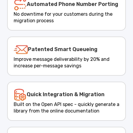
Automated Phone Number Porting
No downtime for your customers during the
migration process
Patented Smart Queueing
Improve message deliverability by 20% and
increase per-message savings
Quick Integration & Migration
Built on the Open API spec - quickly generate a
library from the online documentation