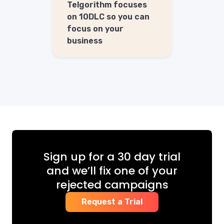
Telgorithm focuses
on 10DLC so you can
focus on your
business
Sign up for a 30 day trial
and we’ll fix one of your
rejected campaigns
Request a Trial