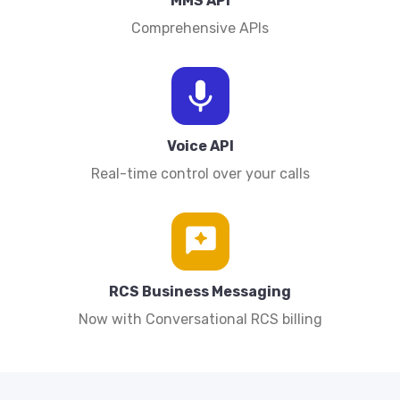
MMS API
Comprehensive APIs
Voice API
Real-time control over your calls
RCS Business Messaging
Now with Conversational RCS billing