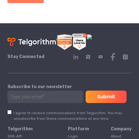
Stay Connected
Subscribe to our newsletter
I agree to receive communications from Telgorithm. You may
unsubscribe from these communications at any time.
Telgorithm
Platform
Company
SMS API
Login
About