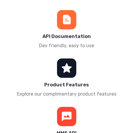
API Documentation
Dev friendly, easy to use
Product Features
Explore our complimentary product features