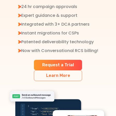
24 hr campaign approvals
Expert guidance & support
Integrated with 3+ DCA partners
Instant migrations for CSPs
Patented deliverability technology
Now with Conversational RCS billing!
Request a Trial
Learn More