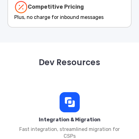
Competitive Pricing
Plus, no charge for inbound messages
Dev Resources
Integration & Migration
Fast integration, streamlined migration for
CSPs