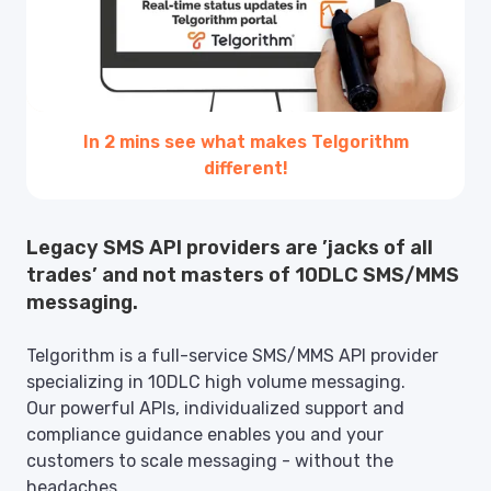
In 2 mins see what makes Telgorithm
different!
Legacy SMS API providers are ’jacks of all
trades’ and not masters of 10DLC SMS/MMS
messaging.
Telgorithm is a full-service SMS/MMS API provider
specializing in 10DLC high volume messaging.
Our powerful APIs, individualized support and
compliance guidance enables you and your
customers to scale messaging - without the
headaches.