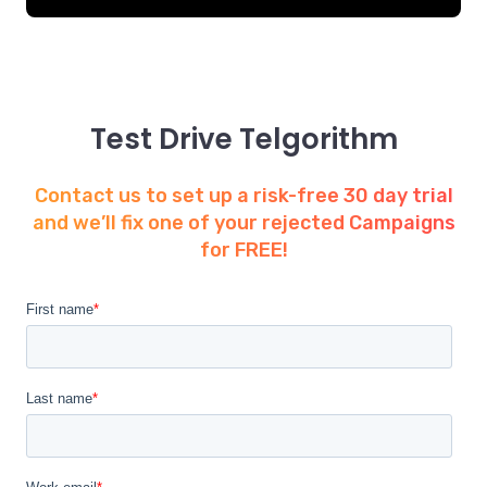
Test Drive Telgorithm
Contact us to set up a risk-free 30 day trial
and we’ll fix one of your rejected Campaigns
for FREE!