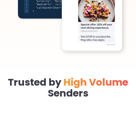
Trusted by
High Volume
Senders