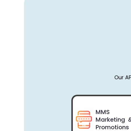
Our AP
MMS
Marketing 
Promotions