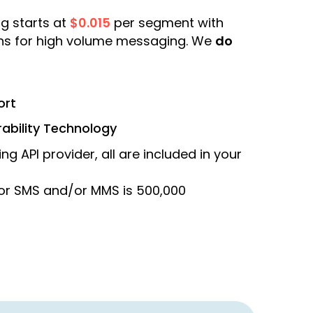
g starts at
$0.015
per segment with
ons for high volume messaging. We
do
ort
rability Technology
ng API provider, all are included in your
or SMS and/or MMS is 500,000