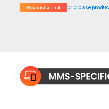
or browse produc
Request a Trial