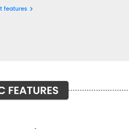
t features