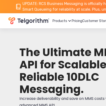
UPDATE: RCS Business Messaging is officially h
Smart Queueing for reliability at scale. Plus, 
Products
Pricing
Customer Stor
The Ultimate 
API for Scalable
Reliable 10DLC
Messaging.
Increase deliverability and save on MMS costs 
advanced MMS API.