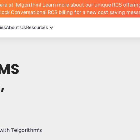
ere at Telgorithm!
Learn more about
our unique RCS offerin
unlock Conversational RCS billing for a new cost saving mess
ies
About Us
Resources
MMS
,
with Telgorithm’s