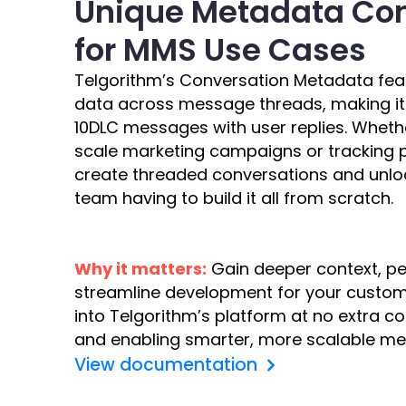
Unique Metadata Con
for MMS Use Cases
Telgorithm’s Conversation Metadata fea
data across message threads, making it
10DLC messages with user replies. Wheth
scale marketing campaigns or tracking p
create threaded conversations and unloc
team having to build it all from scratch.
Why it matters:
Gain deeper context, per
streamline development for your custome
into Telgorithm’s platform at no extra 
and enabling smarter, more scalable me
View documentation