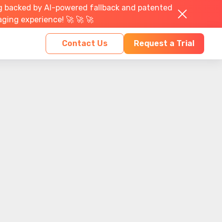
g backed by AI-powered fallback and patented
aging experience! 🚀 🚀 🚀
Contact Us
Request a Trial