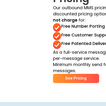
Our outbound MMS pricin
discounted pricing opti
not charge
for:
Free Number Porting
Free Customer Supp
Free Patented Delive
As a full-service messagi
per-message service.
Minimum monthly send f
messages.
See Pricing