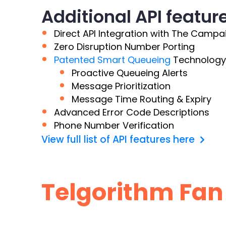
Additional API featur
Direct API Integration with The Campa
Zero Disruption Number Porting
Patented Smart Queueing
Technology
Proactive Queueing Alerts
Message Prioritization
Message Time Routing & Expiry
Advanced Error Code Descriptions
Phone Number Verification
View full list of API features here
Telgorithm Fan