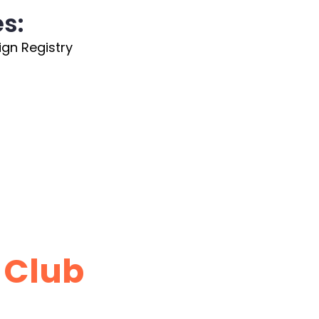
es:
ign Registry
 Club