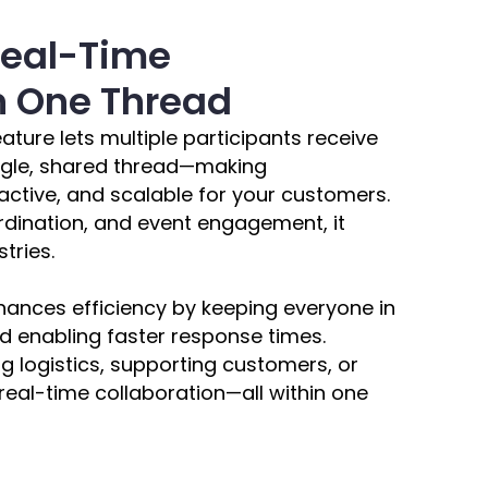
Real-Time
in One Thread
ature lets multiple participants receive
ngle, shared thread—making
ctive, and scalable for your customers.
rdination, and event engagement, it
tries.
nces efficiency by keeping everyone in
 enabling faster response times.
logistics, supporting customers, or
, real-time collaboration—all within one