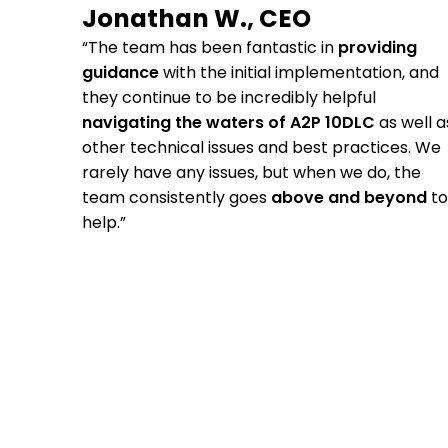
Jonathan W., CEO
“The team has been fantastic in
providing
guidance
with the initial implementation, and
they continue to be incredibly helpful
navigating the waters of A2P 10DLC
as well a
other technical issues and best practices. We
rarely have any issues, but when we do, the
team consistently goes
above and beyond
to
help.”