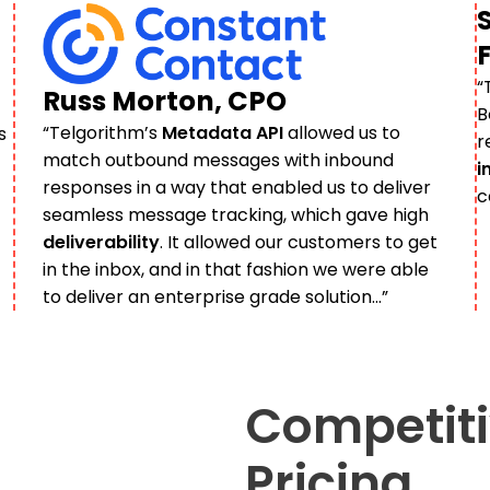
“
Russ Morton, CPO
B
“​​Telgorithm’s
Metadata API
allowed us to
s
r
match outbound messages with inbound
i
responses in a way that enabled us to deliver
c
seamless message tracking, which gave high
deliverability
. It allowed our customers to get
in the inbox, and in that fashion we were able
to deliver an enterprise grade solution…”
Competiti
Pricing