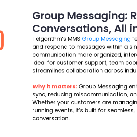
Group Messaging: 
Conversations, All 
Telgorithm’s MMS
Group Messaging
fe
and respond to messages within a si
communication more organized, intera
Ideal for customer support, team coo
streamlines collaboration across indus
Why it matters:
Group Messaging enha
sync, reducing miscommunication, and
Whether your customers are managing 
running events, it’s built for seamless
conversation.