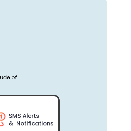
tude of
SMS Alerts
& Notifications