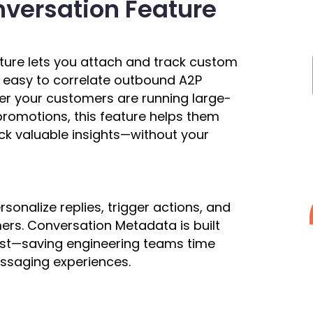
versation Feature
ture lets you attach and track custom
 easy to correlate outbound A2P
er your customers are running large-
romotions, this feature helps them
k valuable insights—without your
sonalize replies, trigger actions, and
rs. Conversation Metadata is built
cost—saving engineering teams time
ssaging experiences.