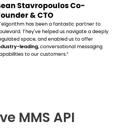
Sean Stavropoulos Co-
Founder & CTO
Telgorithm has been a fantastic partner to
oulevard. They've helped us navigate a deeply
egulated space, and enabled us to offer
ndustry-leading
, conversational messaging
apabilities to our customers.”
ve MMS API