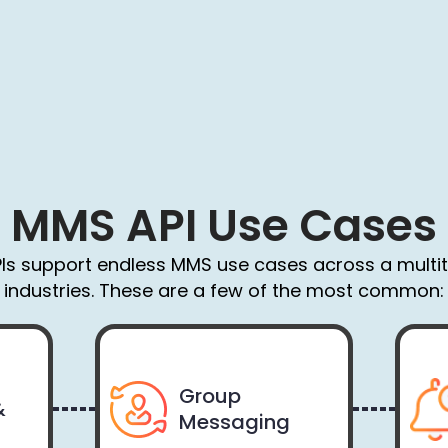
MMS API Use Cases
Is support endless MMS use cases across a multi
industries. These are a few of the most common:
Group
&
Messaging