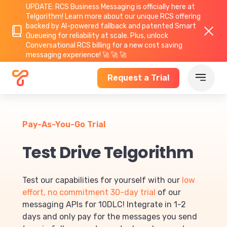
UPDATE: RCS Business Messaging is officially here at
Telgorithm!
Learn more about
our unique RCS offering
backed by AI-powered fallback and patented Smart
Queueing for reliability at scale. Plus, unlock
Conversational RCS billing for a new cost saving
messaging experience! 🚀 🚀 🚀
Request a Trial
Pay-As-You-Go Trial
Test Drive Telgorithm
Test our capabilities for yourself with our
low
effort, no commitment 30-day trial
of our
messaging APIs for 10DLC! Integrate in 1-2
days and only pay for the messages you send