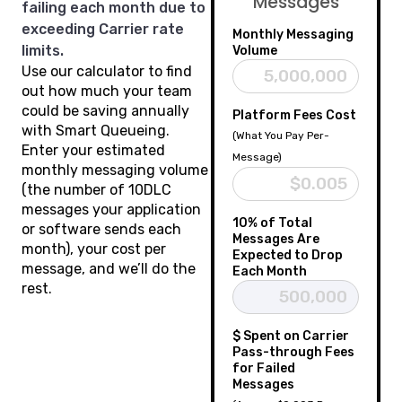
Messages
failing each month due to
exceeding Carrier rate
Monthly Messaging
limits.
Volume
Use our calculator to find
out how much your team
could be saving annually
Platform Fees Cost
with Smart Queueing.
(What You Pay Per-
Enter your estimated
Message)
monthly messaging volume
(the number of 10DLC
messages your application
10% of Total
or software sends each
Messages Are
month), your cost per
Expected to Drop
message, and we’ll do the
Each Month
rest.
$ Spent on Carrier
Pass-through Fees
for Failed
Messages