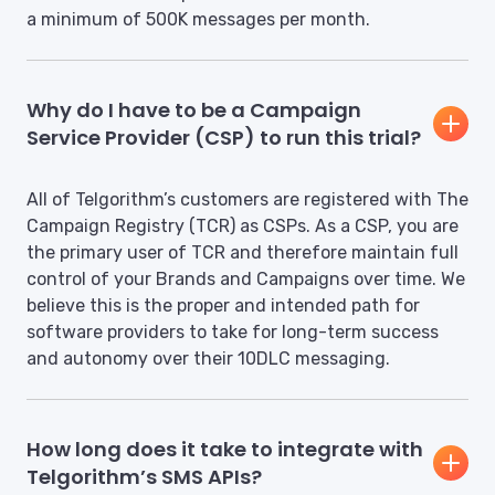
a minimum of 500K messages per month.
Why do I have to be a Campaign
Service Provider (CSP) to run this trial?
All of Telgorithm’s customers are registered with The
Campaign Registry (TCR) as CSPs. As a CSP, you are
the primary user of TCR and therefore maintain full
control of your Brands and Campaigns over time. We
believe this is the proper and intended path for
software providers to take for long-term success
and autonomy over their 10DLC messaging.
How long does it take to integrate with
Telgorithm’s SMS APIs?