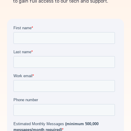
to gain full access to our tech and support.