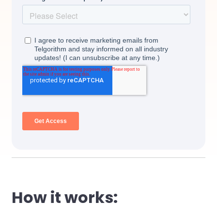
How it works: