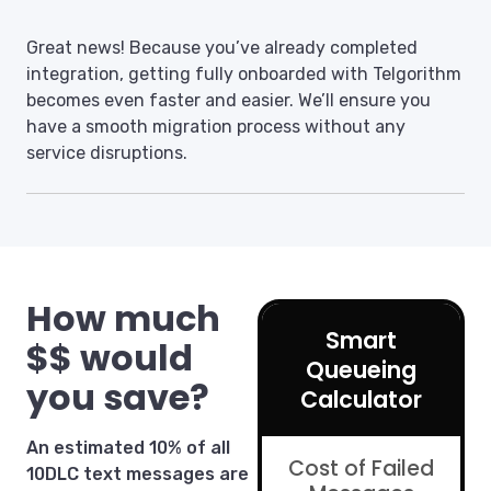
Great news! Because you’ve already completed
integration, getting fully onboarded with Telgorithm
becomes even faster and easier. We’ll ensure you
have a smooth migration process without any
service disruptions.
How much
Smart
$$ would
Queueing
you save?
Calculator
An estimated 10% of all
Cost of Failed
10DLC text messages are