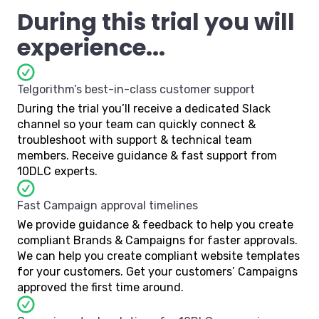
During this trial you will
experience...
Telgorithm’s best-in-class customer support
During the trial you’ll receive a dedicated Slack
channel so your team can quickly connect &
troubleshoot with support & technical team
members. Receive guidance & fast support from
10DLC experts.
Fast Campaign approval timelines
We provide guidance & feedback to help you create
compliant Brands & Campaigns for faster approvals.
We can help you create compliant website templates
for your customers. Get your customers’ Campaigns
approved the first time around.