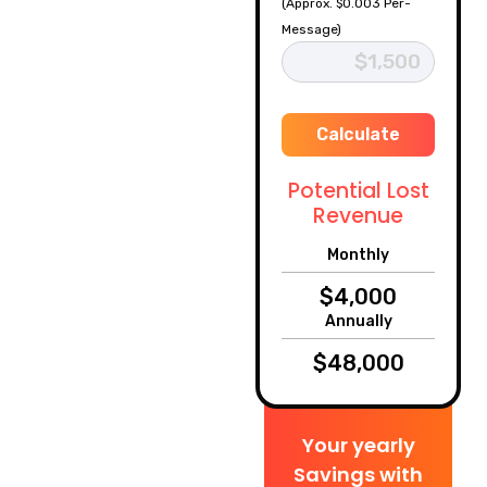
(Approx. $0.003 Per-
Message)
Calculate
Potential Lost
Revenue
Monthly
Annually
Your yearly
Savings with