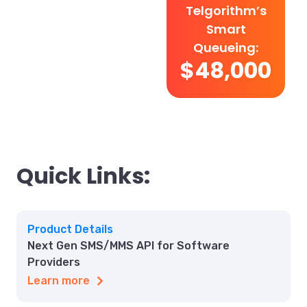
Telgorithm’s
Smart
Queueing:
$48,000
Quick Links:
Product Details
Next Gen SMS/MMS API for Software
Providers
Learn more