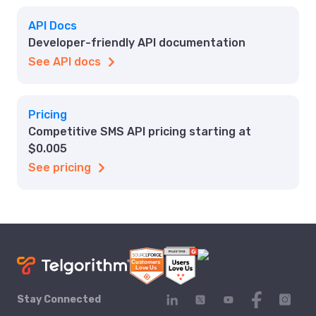
API Docs
Developer-friendly API documentation
See API docs
Pricing
Competitive SMS API pricing starting at
$0.005
See pricing
Stay Connected