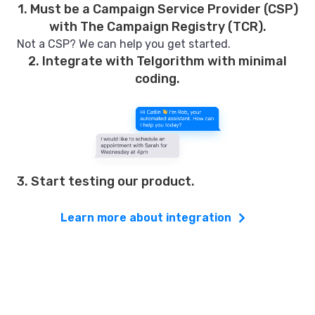
1. Must be a Campaign Service Provider (CSP)
with The Campaign Registry (TCR).
Not a CSP? We can help you get started.
2. Integrate with Telgorithm with minimal
coding.
3. Start testing our product.
Learn more about integration