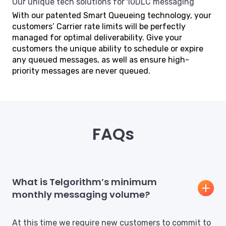
Our unique tech solutions for 10DLC messaging
With our patented Smart Queueing technology, your
customers’ Carrier rate limits will be perfectly
managed for optimal deliverability. Give your
customers the unique ability to schedule or expire
any queued messages, as well as ensure high-
priority messages are never queued.
FAQs
What is Telgorithm’s minimum
monthly messaging volume?
At this time we require new customers to commit to