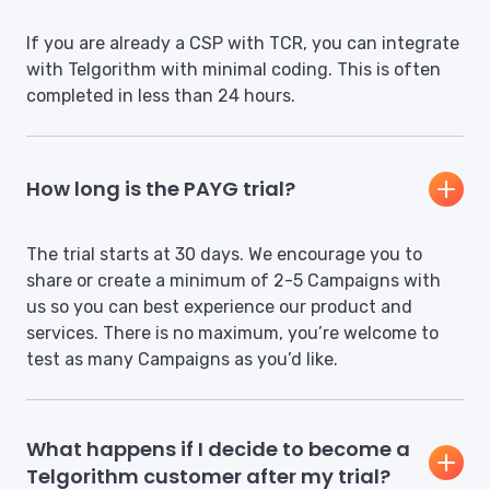
If you are already a CSP with TCR, you can integrate
with Telgorithm with minimal coding. This is often
completed in less than 24 hours.
How long is the PAYG trial?
The trial starts at 30 days. We encourage you to
share or create a minimum of 2-5 Campaigns with
us so you can best experience our product and
services. There is no maximum, you’re welcome to
test as many Campaigns as you’d like.
What happens if I decide to become a
Telgorithm customer after my trial?