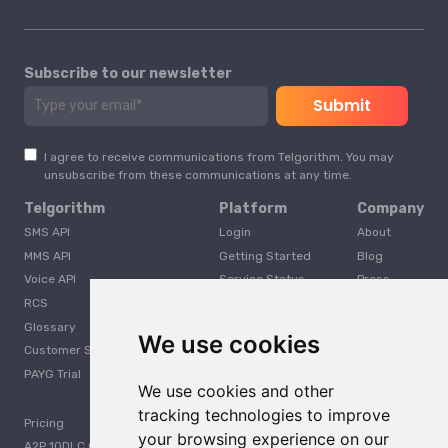
Subscribe to our newsletter
I agree to receive communications from Telgorithm. You may
unsubscribe from these communications at any time.
Telgorithm
Platform
Company
SMS API
Login
About
MMS API
Getting Started
Blog
Voice API
Service Status
Press
RCS
Careers
Glossary
Developer
We use cookies
Customer Support
PAYG Trial
We use cookies and other
tracking technologies to improve
Pricing
your browsing experience on our
A2P 10DLC Guide