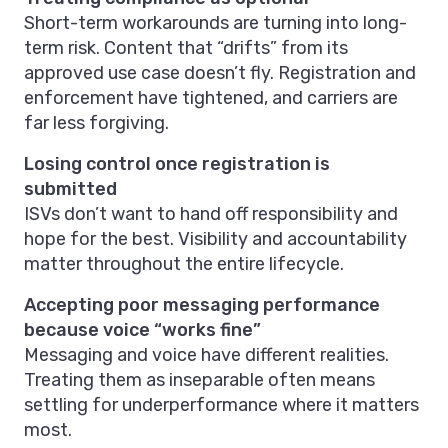
Short-term workarounds are turning into long-
term risk. Content that “drifts” from its
approved use case doesn’t fly. Registration and
enforcement have tightened, and carriers are
far less forgiving.
Losing control once registration is
submitted
ISVs don’t want to hand off responsibility and
hope for the best. Visibility and accountability
matter throughout the entire lifecycle.
Accepting poor messaging performance
because voice “works fine”
Messaging and voice have different realities.
Treating them as inseparable often means
settling for underperformance where it matters
most.