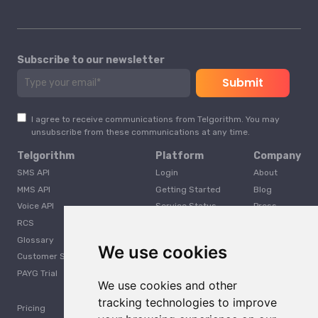
Subscribe to our newsletter
I agree to receive communications from Telgorithm. You may
unsubscribe from these communications at any time.
Telgorithm
Platform
Company
SMS API
Login
About
MMS API
Getting Started
Blog
Voice API
Service Status
Press
RCS
Careers
Glossary
Developer
We use cookies
Customer Support
PAYG Trial
We use cookies and other
tracking technologies to improve
Pricing