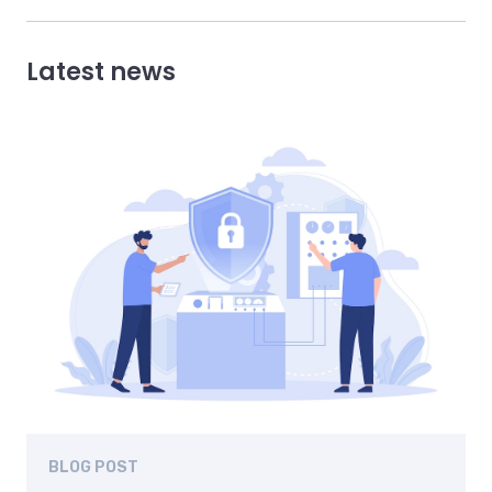
Latest news
BLOG POST