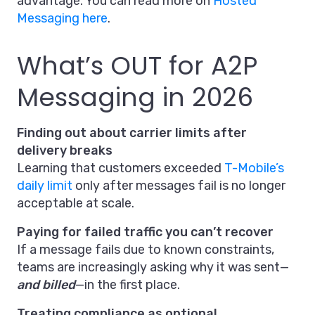
advantage. You can read more on
Hosted
Messaging here
.
What’s OUT for A2P
Messaging in 2026
Finding out about carrier limits after
delivery breaks
Learning that customers exceeded
T-Mobile’s
daily limit
only after messages fail is no longer
acceptable at scale.
Paying for failed traffic you can’t recover
If a message fails due to known constraints,
teams are increasingly asking why it was sent—
and billed
—in the first place.
Treating compliance as optional