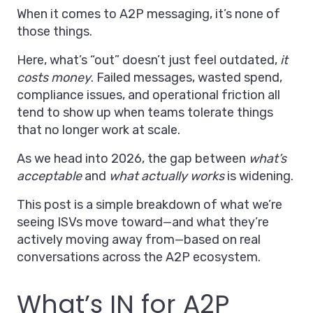
When it comes to A2P messaging, it’s none of
those things.
Here, what’s “out” doesn’t just feel outdated,
it
costs money
. Failed messages, wasted spend,
compliance issues, and operational friction all
tend to show up when teams tolerate things
that no longer work at scale.
As we head into 2026, the gap between
what’s
acceptable
and
what actually works
is widening.
This post is a simple breakdown of what we’re
seeing ISVs move toward—and what they’re
actively moving away from—based on real
conversations across the A2P ecosystem.
What’s IN for A2P