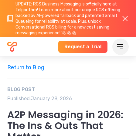
UPDATE: RCS Business Messaging is officially here at
Telgorithm!
Learn more about
our unique RCS offering
backed by AI-powered fallback and patented Smart
Queueing for reliability at scale. Plus, unlock
Conversational RCS billing for a new cost saving
messaging experience! 🚀 🚀 🚀
Request a Trial
Return to Blog
BLOG POST
Published:
January 28, 2026
A2P Messaging in 2026:
The Ins & Outs That