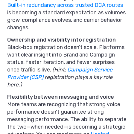
Built-in redundancy across trusted DCA routes
is becoming a standard expectation as volumes
grow, compliance evolves, and carrier behavior
changes.
Ownership and visibility into registration
Black-box registration doesn’t scale. Platforms
want clear insight into Brand and Campaign
status, faster iteration, and fewer surprises
once traffic is live.
(Hint:
Campaign Service
Provider (CSP)
registration plays a key role
here.)
Flexibility between messaging and voice
More teams are recognizing that strong voice
performance doesn’t guarantee strong
messaging performance. The ability to separate
the two—when needed—is becoming a strategic