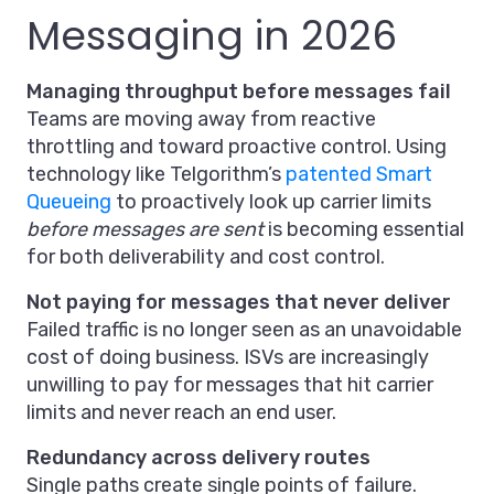
Messaging in 2026
Managing throughput before messages fail
Teams are moving away from reactive
throttling and toward proactive control. Using
technology like Telgorithm’s
patented Smart
Queueing
to proactively look up carrier limits
before messages are sent
is becoming essential
for both deliverability and cost control.
Not paying for messages that never deliver
Failed traffic is no longer seen as an unavoidable
cost of doing business. ISVs are increasingly
unwilling to pay for messages that hit carrier
limits and never reach an end user.
Redundancy across delivery routes
Single paths create single points of failure.