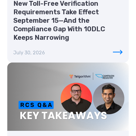
New Toll-Free Verification
Requirements Take Effect
September 15—And the
Compliance Gap With 10DLC
Keeps Narrowing
July 30, 2026