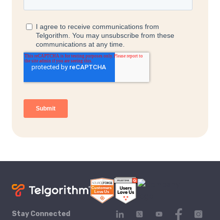
Stay Connected