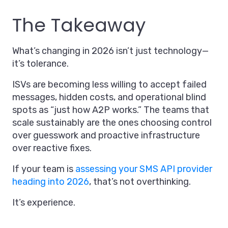
The Takeaway
What’s changing in 2026 isn’t just technology—
it’s tolerance.
ISVs are becoming less willing to accept failed
messages, hidden costs, and operational blind
spots as “just how A2P works.” The teams that
scale sustainably are the ones choosing control
over guesswork and proactive infrastructure
over reactive fixes.
If your team is
assessing your SMS API provider
heading into 2026
, that’s not overthinking.
It’s experience.