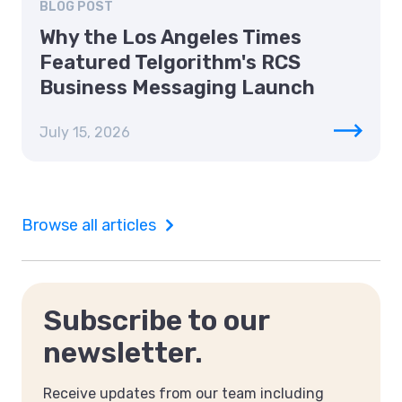
BLOG POST
Why the Los Angeles Times
Featured Telgorithm's RCS
Business Messaging Launch
July 15, 2026
Browse all articles
Subscribe to our
newsletter.
Receive updates from our team including