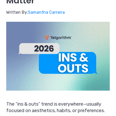
Matter
Written By:
Samantha Carreira
The “ins & outs” trend is everywhere—usually
focused on aesthetics, habits, or preferences.