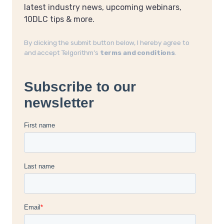
latest industry news, upcoming webinars,
10DLC tips & more.
By clicking the submit button below, I hereby agree to
and accept Telgorithm’s
terms and conditions
.