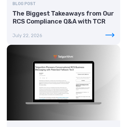
BLOG POST
The Biggest Takeaways from Our
RCS Compliance Q&A with TCR
July 22, 2026