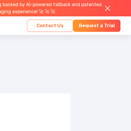
g backed by AI-powered fallback and patented
aging experience! 🚀 🚀 🚀
Contact Us
Request a Trial