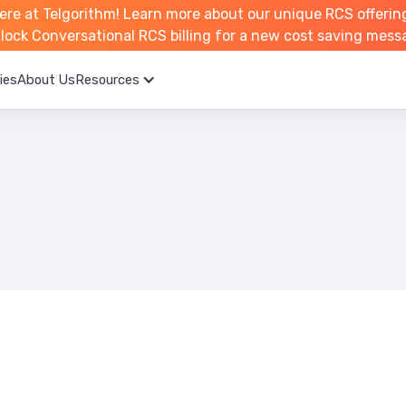
ere at Telgorithm!
Learn more about
our unique RCS offerin
unlock Conversational RCS billing for a new cost saving mess
ies
About Us
Resources