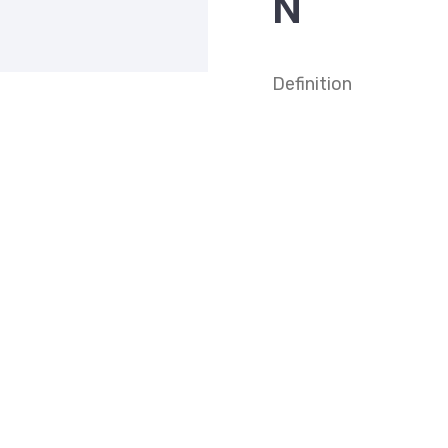
N
Definition