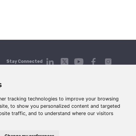
Stay Connected
s
er tracking technologies to improve your browsing
Platform
Company
Contact Us
ite, to show you personalized content and targeted
Login
About
Contact
site traffic, and to understand where our visitors
Getting Started
Blog
hello@telgorithm.com
Service Status
Press
Careers
Change my preferences