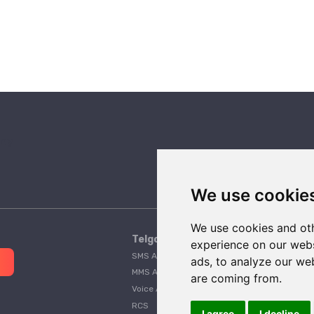
We use cookie
We use cookies and oth
Telgorithm
experience on our webs
SMS API
Pricing
ads, to analyze our web
MMS API
A2P 10DLC Guide
are coming from.
Voice API
Customer Stories
RCS
Telgorithm vs. Twilio
I agree
I decline