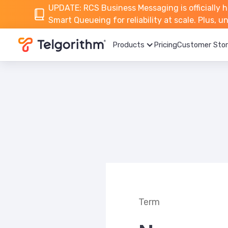
UPDATE: RCS Business Messaging is officially h
Smart Queueing for reliability at scale. Plus, 
Products
Pricing
Customer Stor
Term