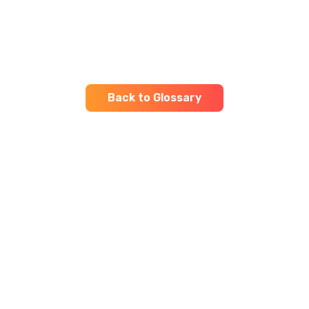
Back to Glossary