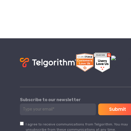
Subscribe to our newsletter
I agree to receive communications from Telgorithm. You may
unsubscribe from these communications at any time.