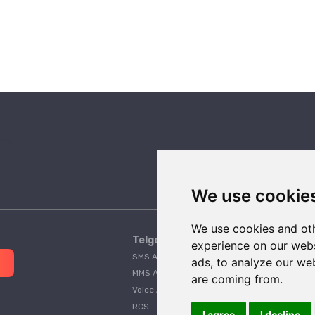
We use cookie
We use cookies and oth
Telgorithm
experience on our webs
SMS API
Pricing
ads, to analyze our web
MMS API
A2P 10DLC Guide
are coming from.
Voice API
Customer Stories
RCS
Telgorithm vs. Twilio
I agree
I decline