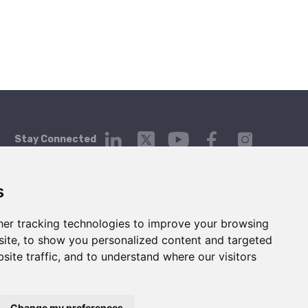
Stay Connected
s
er tracking technologies to improve your browsing
Platform
Company
Contact Us
ite, to show you personalized content and targeted
Login
About
Contact
site traffic, and to understand where our visitors
Getting Started
Blog
hello@telgorithm.com
Service Status
Press
Careers
Change my preferences