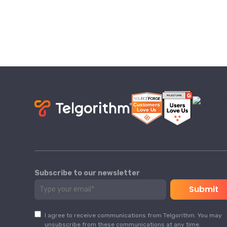
Subscribe to our newsletter
I agree to receive communications from Telgorithm. You may
unsubscribe from these communications at any time.