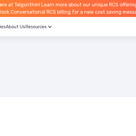
ere at Telgorithm!
Learn more about
our unique RCS offerin
unlock Conversational RCS billing for a new cost saving mess
ies
About Us
Resources