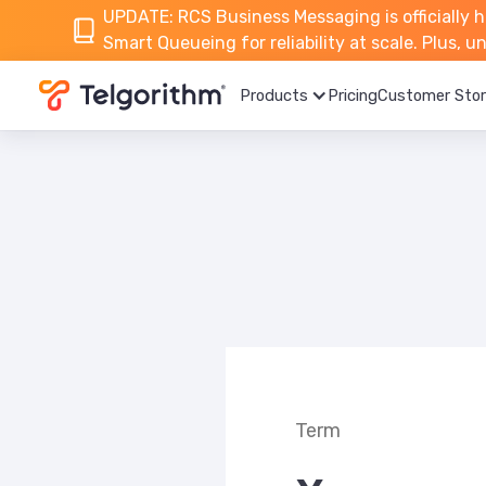
UPDATE: RCS Business Messaging is officially h
Smart Queueing for reliability at scale. Plus, 
Products
Pricing
Customer Stor
Term