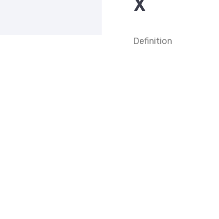
X
Definition