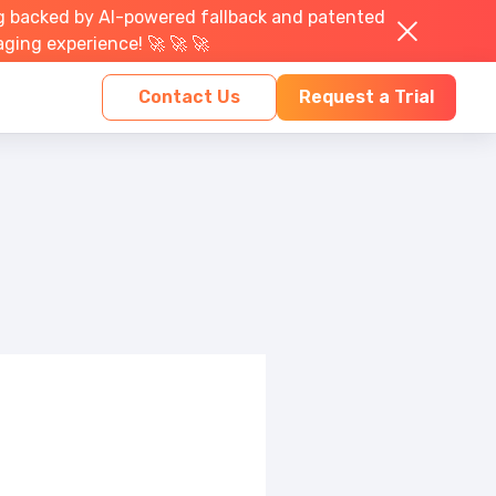
g backed by AI-powered fallback and patented
aging experience! 🚀 🚀 🚀
Contact Us
Request a Trial