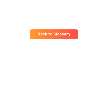
Back to Glossary