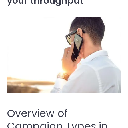
your throughput
Overview of
Campaign Types in