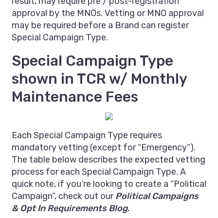
result, may require pre / post-registration
approval by the MNOs. Vetting or MNO approval
may be required before a Brand can register
Special Campaign Type.
Special Campaign Type
shown in TCR w/ Monthly
Maintenance Fees
Each Special Campaign Type requires
mandatory vetting (except for “Emergency”).
The table below describes the expected vetting
process for each Special Campaign Type. A
quick note, if you’re looking to create a “Political
Campaign”, check out our
Political Campaigns
& Opt In Requirements Blog
.