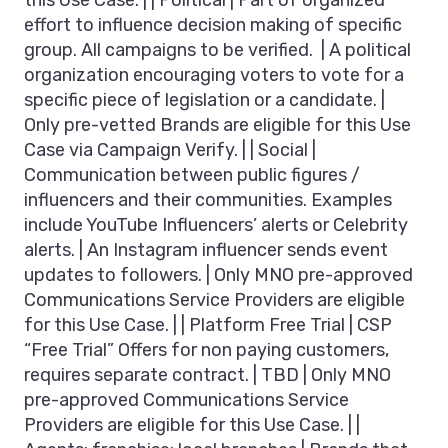
this Use Case. | | Political | Part of organized
effort to influence decision making of specific
group. All campaigns to be verified. | A political
organization encouraging voters to vote for a
specific piece of legislation or a candidate. |
Only pre-vetted Brands are eligible for this Use
Case via Campaign Verify. | | Social |
Communication between public figures /
influencers and their communities. Examples
include YouTube Influencers’ alerts or Celebrity
alerts. | An Instagram influencer sends event
updates to followers. | Only MNO pre-approved
Communications Service Providers are eligible
for this Use Case. | | Platform Free Trial | CSP
“Free Trial” Offers for non paying customers,
requires separate contract. | TBD | Only MNO
pre-approved Communications Service
Providers are eligible for this Use Case. | |