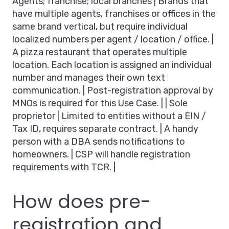
Agents; franchise; local branches | Brands that
have multiple agents, franchises or offices in the
same brand vertical, but require individual
localized numbers per agent / location / office. |
A pizza restaurant that operates multiple
location. Each location is assigned an individual
number and manages their own text
communication. | Post-registration approval by
MNOs is required for this Use Case. | | Sole
proprietor | Limited to entities without a EIN /
Tax ID, requires separate contract. | A handy
person with a DBA sends notifications to
homeowners. | CSP will handle registration
requirements with TCR. |
How does pre-
registration and