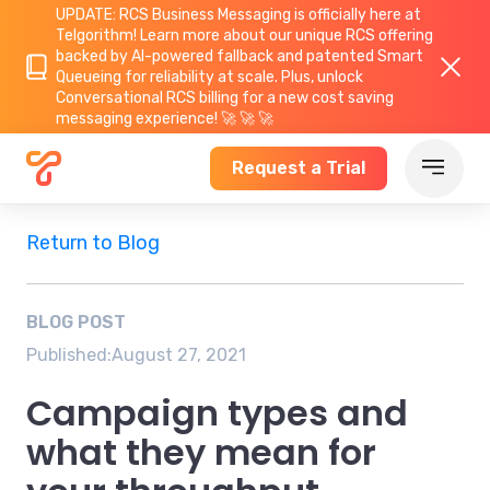
UPDATE: RCS Business Messaging is officially here at
Telgorithm!
Learn more about
our unique RCS offering
backed by AI-powered fallback and patented Smart
Queueing for reliability at scale. Plus, unlock
Conversational RCS billing for a new cost saving
messaging experience! 🚀 🚀 🚀
Request a Trial
Return to Blog
BLOG POST
Published:
August 27, 2021
Campaign types and
what they mean for