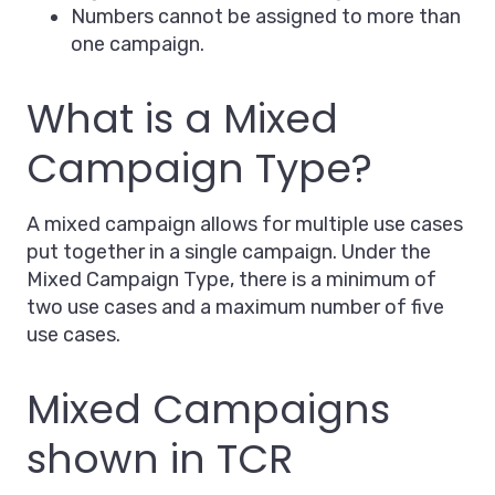
Numbers cannot be assigned to more than
one campaign.
What is a Mixed
Campaign Type?
A mixed campaign allows for multiple use cases
put together in a single campaign. Under the
Mixed Campaign Type, there is a minimum of
two use cases and a maximum number of five
use cases.
Mixed Campaigns
shown in TCR