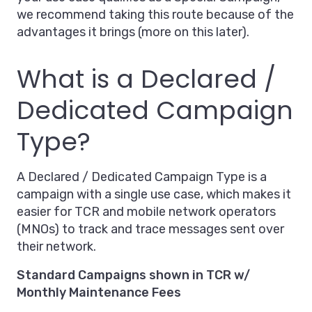
we recommend taking this route because of the
advantages it brings (more on this later).
What is a Declared /
Dedicated Campaign
Type?
A Declared / Dedicated Campaign Type is a
campaign with a single use case, which makes it
easier for TCR and mobile network operators
(MNOs) to track and trace messages sent over
their network.
Standard Campaigns shown in TCR w/
Monthly Maintenance Fees