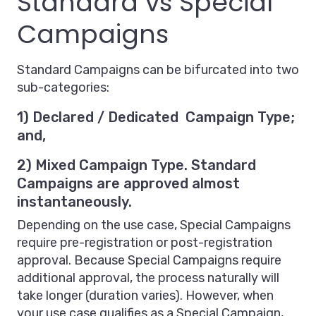
Standard vs Special
Campaigns
Standard Campaigns can be bifurcated into two
sub-categories:
1) Declared / Dedicated Campaign Type;
and,
2) Mixed Campaign Type. Standard
Campaigns are approved almost
instantaneously.
Depending on the use case, Special Campaigns
require pre-registration or post-registration
approval. Because Special Campaigns require
additional approval, the process naturally will
take longer (duration varies). However, when
your use case qualifies as a Special Campaign,