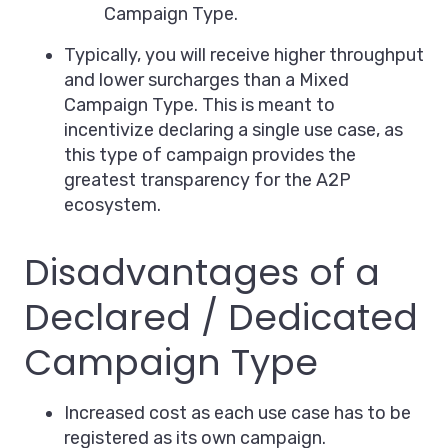
Campaign Type.
Typically, you will receive higher throughput
and lower surcharges than a Mixed
Campaign Type. This is meant to
incentivize declaring a single use case, as
this type of campaign provides the
greatest transparency for the A2P
ecosystem.
Disadvantages of a
Declared / Dedicated
Campaign Type
Increased cost as each use case has to be
registered as its own campaign.