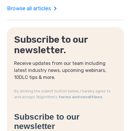
Browse all articles
Subscribe to our
newsletter.
Receive updates from our team including
latest industry news, upcoming webinars,
10DLC tips & more.
By clicking the submit button below, I hereby agree to
and accept Telgorithm’s
terms and conditions
.