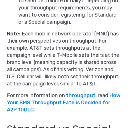
to send per minute or daily? Depending on
your throughput requirements, you may
want to consider registering for Standard
or a Special campaign.
Note:
Each mobile network operator (MNO) has
their own perspectives on throughput. For
example, AT&T sets throughputs at the
campaign level while T-Mobile sets theirs at the
brand level (meaning capacity is shared across
all campaigns). As of this writing, Verizon and
U.S. Cellular will likely both set their throughput
at the campaign level, similar to AT&T.
For more information on
throughput
, read
How
Your SMS Throughput Fate is Decided for
A2P 10DLC
.