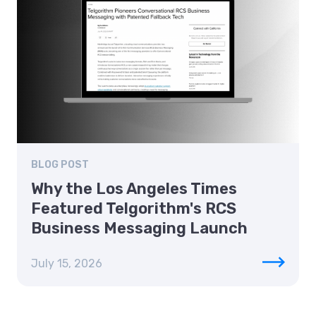
BLOG POST
Why the Los Angeles Times
Featured Telgorithm's RCS
Business Messaging Launch
July 15, 2026