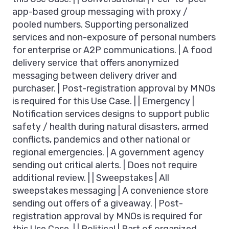
app-based group messaging with proxy /
pooled numbers. Supporting personalized
services and non-exposure of personal numbers
for enterprise or A2P communications. | A food
delivery service that offers anonymized
messaging between delivery driver and
purchaser. | Post-registration approval by MNOs
is required for this Use Case. | | Emergency |
Notification services designs to support public
safety / health during natural disasters, armed
conflicts, pandemics and other national or
regional emergencies. | A government agency
sending out critical alerts. | Does not require
additional review. | | Sweepstakes | All
sweepstakes messaging | A convenience store
sending out offers of a giveaway. | Post-
registration approval by MNOs is required for