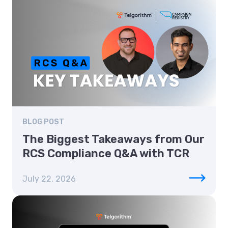
BLOG POST
The Biggest Takeaways from Our
RCS Compliance Q&A with TCR
July 22, 2026