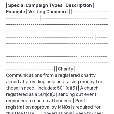
|
Special Campaign Types
|
Description
|
Example
|
Vetting Comment
| | -----------------
---------------- | --------------------------------
--------------------------------------------------
--------------------------------------------------
------------------------------------------- | -----
--------------------------------------------------
--------------------------------------------------
----------------------------------- | -------------
--------------------------------------------------
----------------------- | | Charity |
Communications from a registered charity
aimed at providing help and raising money for
those in need. Includes: 501 (c)(3) | A church
registered as a 501(c)(3) sending out event
reminders to church attendees. | Post-
registration approval by MNOs is required for
this Use Case. | | Conversational | Peer-to-peer