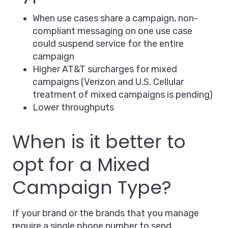
When use cases share a campaign, non-
compliant messaging on one use case
could suspend service for the entire
campaign
Higher AT&T surcharges for mixed
campaigns (Verizon and U.S. Cellular
treatment of mixed campaigns is pending)
Lower throughputs
When is it better to
opt for a Mixed
Campaign Type?
If your brand or the brands that you manage
require a single phone number to send