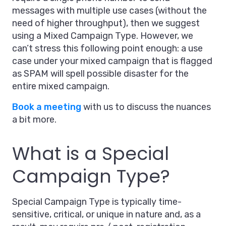
messages with multiple use cases (without the
need of higher throughput), then we suggest
using a Mixed Campaign Type. However, we
can’t stress this following point enough: a use
case under your mixed campaign that is flagged
as SPAM will spell possible disaster for the
entire mixed campaign.
Book a meeting
with us to discuss the nuances
a bit more.
What is a Special
Campaign Type?
Special Campaign Type is typically time-
sensitive, critical, or unique in nature and, as a