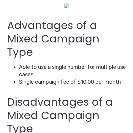
Advantages of a
Mixed Campaign
Type
Able to use a single number for multiple use
cases
Single campaign fee of $10.00 per month
Disadvantages of a
Mixed Campaign
Type