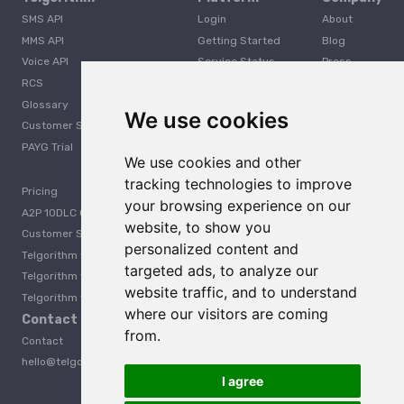
SMS API
Login
About
MMS API
Getting Started
Blog
Voice API
Service Status
Press
RCS
Careers
Glossary
Developer
We use cookies
Customer Support
PAYG Trial
We use cookies and other
tracking technologies to improve
Pricing
your browsing experience on our
A2P 10DLC Guide
website, to show you
Customer Stories
personalized content and
Telgorithm vs. Twilio
targeted ads, to analyze our
Telgorithm vs. Bandwidth
website traffic, and to understand
Telgorithm vs. Telynx
where our visitors are coming
Contact Us
from.
Contact
hello@telgorithm.com
I agree