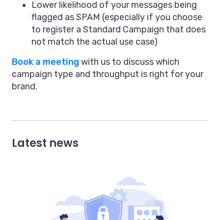
Lower likelihood of your messages being
flagged as SPAM (especially if you choose
to register a Standard Campaign that does
not match the actual use case)
Book a meeting
with us to discuss which
campaign type and throughput is right for your
brand.
Latest news