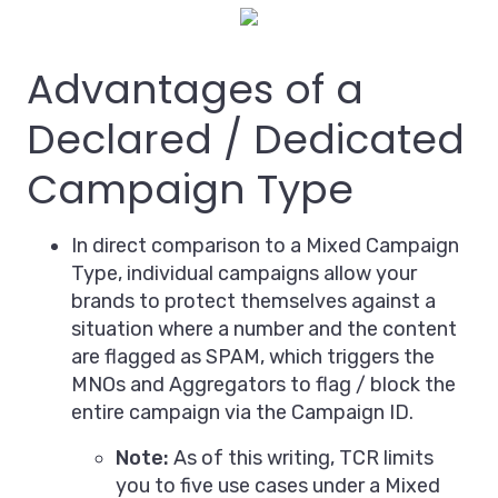
Advantages of a
Declared / Dedicated
Campaign Type
In direct comparison to a Mixed Campaign
Type, individual campaigns allow your
brands to protect themselves against a
situation where a number and the content
are flagged as SPAM, which triggers the
MNOs and Aggregators to flag / block the
entire campaign via the Campaign ID.
Note:
As of this writing, TCR limits
you to five use cases under a Mixed