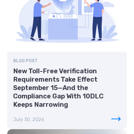
BLOG POST
New Toll-Free Verification
Requirements Take Effect
September 15—And the
Compliance Gap With 10DLC
Keeps Narrowing
July 30, 2026