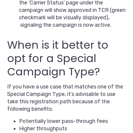
the ‘Carrier Status’ page under the
campaign will show approved in TCR (green
checkmark will be visually displayed),
signaling the campaign is now active.
When is it better to
opt for a Special
Campaign Type?
If you have a use case that matches one of the
Special Campaign Type, it’s advisable to use
take this registration path because of the
following benefits:
Potentially lower pass-through fees
Higher throughputs