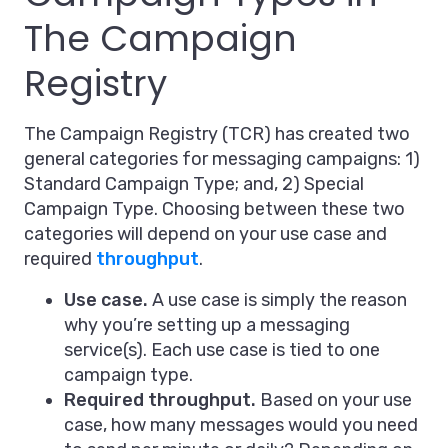
The Campaign
Registry
The Campaign Registry (TCR) has created two
general categories for messaging campaigns: 1)
Standard Campaign Type; and, 2) Special
Campaign Type. Choosing between these two
categories will depend on your use case and
required
throughput
.
Use case.
A use case is simply the reason
why you’re setting up a messaging
service(s). Each use case is tied to one
campaign type.
Required throughput.
Based on your use
case, how many messages would you need