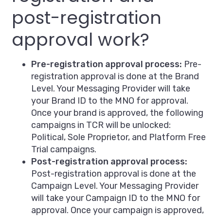
post-registration
approval work?
Pre-registration approval process:
Pre-
registration approval is done at the Brand
Level. Your Messaging Provider will take
your Brand ID to the MNO for approval.
Once your brand is approved, the following
campaigns in TCR will be unlocked:
Political, Sole Proprietor, and Platform Free
Trial campaigns.
Post-registration approval process:
Post-registration approval is done at the
Campaign Level. Your Messaging Provider
will take your Campaign ID to the MNO for
approval. Once your campaign is approved,