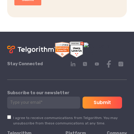
Stay Connected
Subscribe to our newsletter
I agree to receive communications from Telgorithm. You may
unsubscribe from these communications at any time.
Telgorithm
Platform
Company