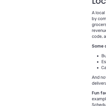
Lo
A local
by comp
grocers
revenue
code, a
Some o
Bu
Es
Ca
And now
deliver
Fun fa
example
Schedul