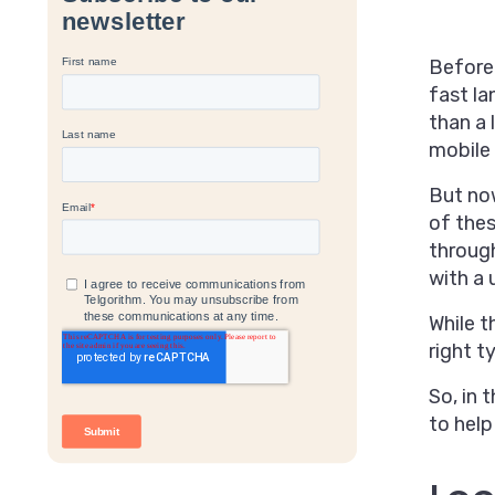
Before
fast la
than a 
mobile 
But now
of thes
through
with a 
While t
right 
So, in 
to help