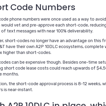
ort Code Numbers
ode phone numbers were once used as a way to avoid S
s would vet and pre-approve each short-code, reducing
of text messages with near 100% deliverability.
, short-codes no longer have an advantage on this fron
&T have their own A2P 10DLC ecosystems, complete w
x higher than short-codes.
codes can be expensive though. Besides one-time set
ng short code lease costs could reach upwards of $4,5
ee months.
tion, the short-code approval process is 8-12 weeks, w
 is near-instant.
h A2P 10DLC in place, wh