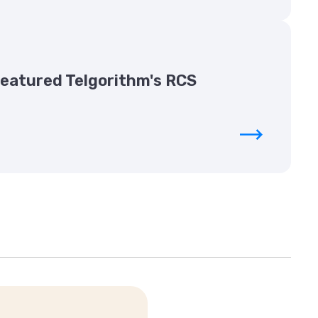
Featured Telgorithm's RCS