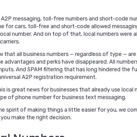
 A2P messaging, toll-free numbers and short-code num
ne for cars, toll-free and short-code allowed messagi
local number. And on top of that, local numbers were a
carriers.
 that all business numbers — regardless of type — are
e advantages and perks have disappeared. All numbers, 
puts. And SPAM filtering that has long hindered the fu
universal A2P registration requirement.
his is great news for businesses that already use local
type of phone number for business text messaging.
the spirit of making things a little easier for you, we 
 you make the right decision.