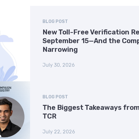
BLOG POST
New Toll-Free Verification 
September 15—And the Comp
Narrowing
July 30, 2026
BLOG POST
The Biggest Takeaways from
TCR
July 22, 2026