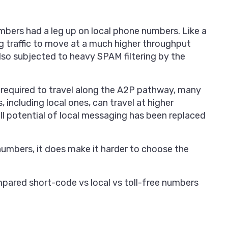
bers had a leg up on local phone numbers. Like a
ng traffic to move at a much higher throughput
lso subjected to heavy SPAM filtering by the
 required to travel along the A2P pathway, many
including local ones, can travel at higher
ll potential of local messaging has been replaced
 numbers, it does make it harder to choose the
compared short-code vs local vs toll-free numbers