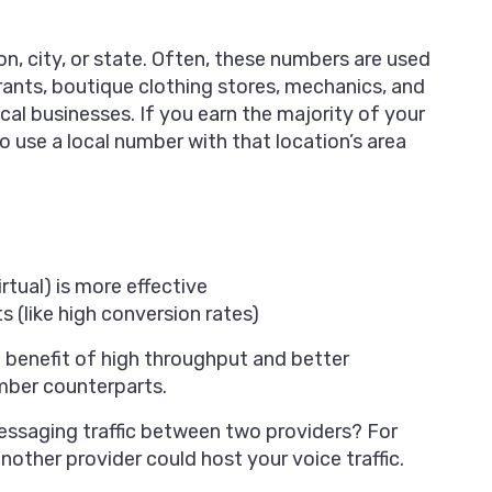
on, city, or state. Often, these numbers are used
ants, boutique clothing stores, mechanics, and
cal businesses. If you earn the majority of your
to use a local number with that location’s area
irtual) is more effective
s (like high conversion rates)
 benefit of high throughput and better
umber counterparts.
essaging traffic between two providers? For
other provider could host your voice traffic.