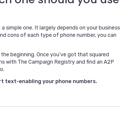
 a simple one. It largely depends on your business
and cons of each type of phone number, you can
the beginning. Once you’ve got that squared
ns with The Campaign Registry and find an A2P
o.
rt text-enabling your phone numbers.