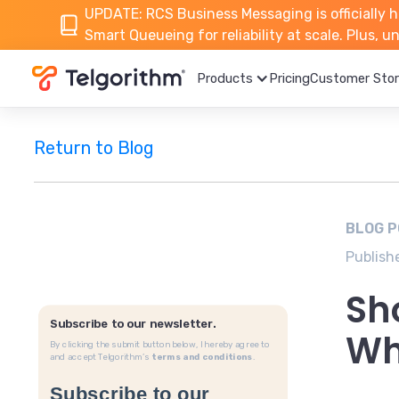
UPDATE: RCS Business Messaging is officially h
Smart Queueing for reliability at scale. Plus, 
Products
Pricing
Customer Stor
Return to Blog
BLOG 
Publish
Sh
Subscribe to our newsletter.
Wh
By clicking the submit button below, I hereby agree to
and accept Telgorithm’s
terms and conditions
.