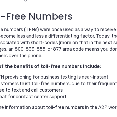
l-Free Numbers
ee numbers (TFNs) were once used as a way to receive h
become less and less a differentiating factor. Today, th
sociated with short-codes (more on that in the next se
s, an 800, 833, 855, or 877 area code means you don’
ers over the phone.
f the benefits of toll-free numbers include:
N provisioning for business texting is near-instant
stomers trust toll-free numbers, due to their frequen
ee to text and call customers
eat for contact center support
e information about toll-free numbers in the A2P wor