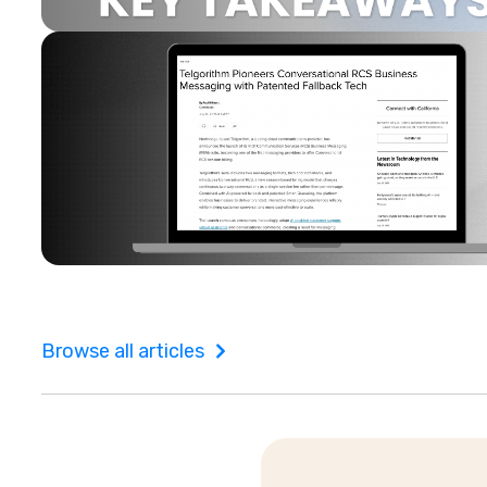
Browse all articles