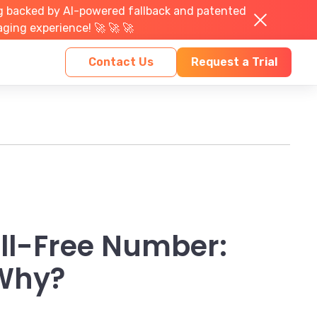
g backed by AI-powered fallback and patented
aging experience! 🚀 🚀 🚀
Contact Us
Request a Trial
oll-Free Number:
 Why?