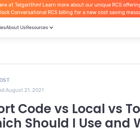
ere at Telgorithm!
Learn more about
our unique RCS offerin
unlock Conversational RCS billing for a new cost saving mess
ies
About Us
Resources
POST
ed:
August 21, 2021
ort Code vs Local vs T
ich Should I Use and