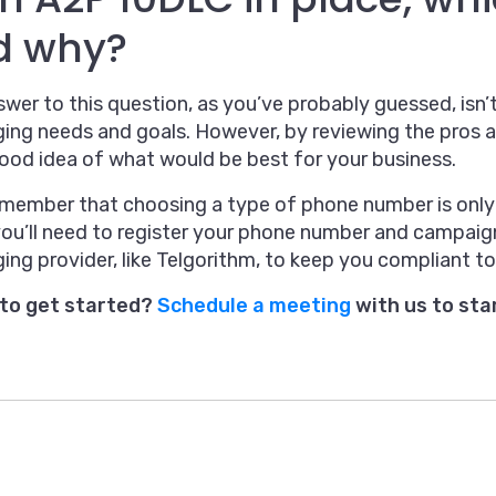
d why?
wer to this question, as you’ve probably guessed, isn’t
ing needs and goals. However, by reviewing the pros 
ood idea of what would be best for your business.
emember that choosing a type of phone number is only 
you’ll need to register your phone number and campaig
ng provider, like Telgorithm, to keep you compliant to
to get started?
Schedule a meeting
with us to sta