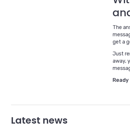
an
The ans
messag
get a g
Just r
away, 
messagi
Ready 
Latest news