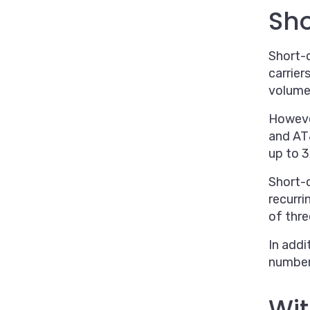
Sh
Short-c
carrier
volume 
However
and AT
up to 3
Short-
recurri
of thr
In addi
numbers
Wit