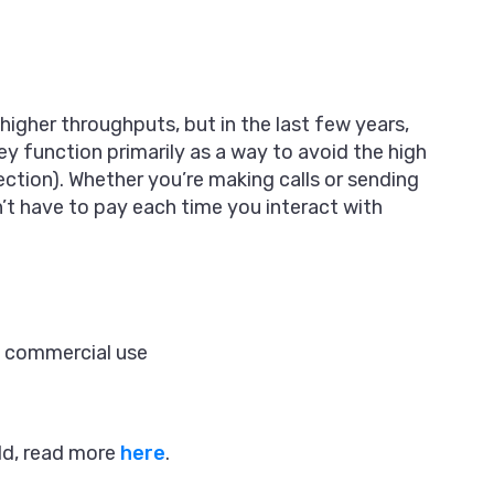
igher throughputs, but in the last few years,
ey function primarily as a way to avoid the high
ction). Whether you’re making calls or sending
t have to pay each time you interact with
t commercial use
ld, read more
here
.