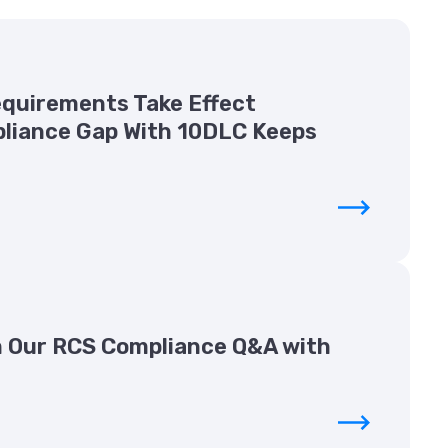
Requirements Take Effect
liance Gap With 10DLC Keeps
 Our RCS Compliance Q&A with