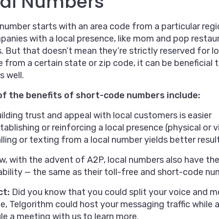
cal Numbers
 number starts with an area code from a particular regi
anies with a local presence, like mom and pop restaur
. But that doesn’t mean they’re strictly reserved for lo
 from a certain state or zip code, it can be beneficial 
s well.
f the benefits of short-code numbers include:
ilding trust and appeal with local customers is easier
tablishing or reinforcing a local presence (physical or v
lling or texting from a local number yields better result
, with the advent of A2P, local numbers also have the
ability — the same as their toll-free and short-code n
ct:
Did you know that you could split your voice and m
, Telgorithm could host your messaging traffic while an
e a meeting with us to learn more.