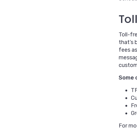
Tol
Toll-fr
that’s 
fees as
message
custom
Some o
TF
Cu
Fr
Gr
For mor