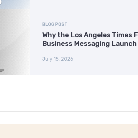
BLOG POST
Why the Los Angeles Times 
Business Messaging Launch
July 15, 2026