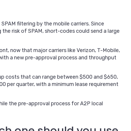
PAM filtering by the mobile carriers. Since
 the risk of SPAM, short-codes could send a large
t, now that major carriers like Verizon, T-Mobile,
ith a new pre-approval process and throughput
up costs that can range between $500 and $650,
00 per quarter, with a minimum lease requirement
hile the pre-approval process for A2P local
ich one should you use