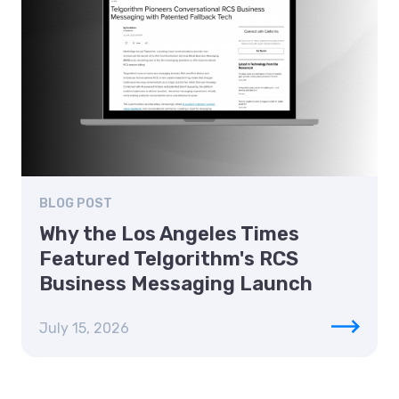
BLOG POST
Why the Los Angeles Times
Featured Telgorithm's RCS
Business Messaging Launch
July 15, 2026