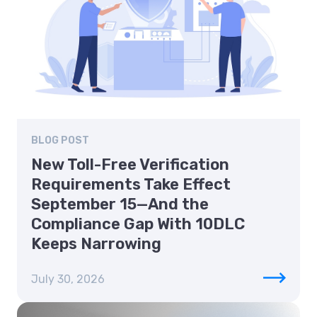
BLOG POST
New Toll-Free Verification
Requirements Take Effect
September 15—And the
Compliance Gap With 10DLC
Keeps Narrowing
July 30, 2026