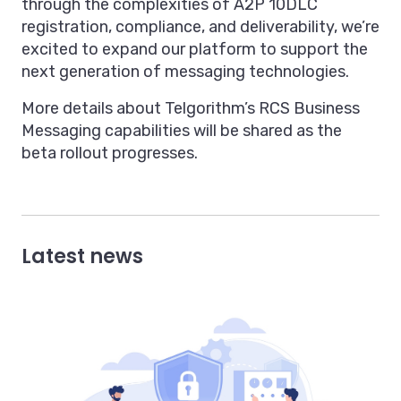
through the complexities of A2P 10DLC
registration, compliance, and deliverability, we’re
excited to expand our platform to support the
next generation of messaging technologies.
More details about Telgorithm’s RCS Business
Messaging capabilities will be shared as the
beta rollout progresses.
Latest news