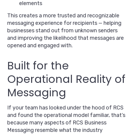
elements
This creates a more trusted and recognizable
messaging experience for recipients — helping
businesses stand out from unknown senders
and improving the likelihood that messages are
opened and engaged with.
Built for the
Operational Reality of
Messaging
If your team has looked under the hood of RCS
and found the operational model familiar, that’s
because many aspects of RCS Business
Messaging resemble what the industry