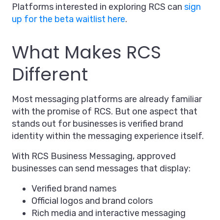
Platforms interested in exploring RCS can
sign
up for the beta waitlist here
.
What Makes RCS
Different
Most messaging platforms are already familiar
with the promise of RCS. But one aspect that
stands out for businesses is verified brand
identity within the messaging experience itself.
With RCS Business Messaging, approved
businesses can send messages that display:
Verified brand names
Official logos and brand colors
Rich media and interactive messaging