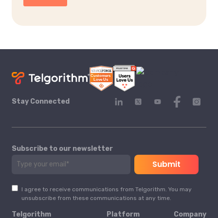
Stay Connected
Subscribe to our newsletter
I agree to receive communications from Telgorithm. You may
unsubscribe from these communications at any time.
Telgorithm
Platform
Company