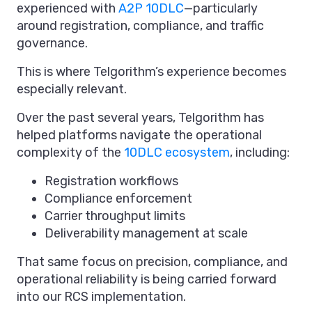
experienced with
A2P 10DLC
—particularly
around registration, compliance, and traffic
governance.
This is where Telgorithm’s experience becomes
especially relevant.
Over the past several years, Telgorithm has
helped platforms navigate the operational
complexity of the
10DLC ecosystem
, including:
Registration workflows
Compliance enforcement
Carrier throughput limits
Deliverability management at scale
That same focus on precision, compliance, and
operational reliability is being carried forward
into our RCS implementation.