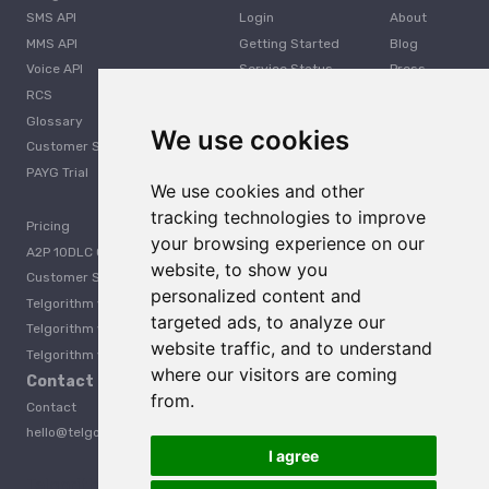
SMS API
Login
About
MMS API
Getting Started
Blog
Voice API
Service Status
Press
RCS
Careers
Glossary
Developer
We use cookies
Customer Support
PAYG Trial
We use cookies and other
tracking technologies to improve
Pricing
your browsing experience on our
A2P 10DLC Guide
website, to show you
Customer Stories
personalized content and
Telgorithm vs. Twilio
targeted ads, to analyze our
Telgorithm vs. Bandwidth
website traffic, and to understand
Telgorithm vs. Telynx
where our visitors are coming
Contact Us
from.
Contact
hello@telgorithm.com
I agree
Telgorithm vs. Telnyx