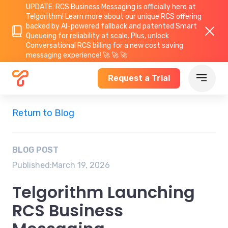
UPDATE: RCS Business Messaging is officially here at
Telgorithm!
Learn more about
our unique RCS offering
backed by AI-powered fallback and patented Smart
Queueing for reliability at scale. Plus, unlock
Conversational RCS billing for a new cost saving
messaging experience! 🚀 🚀 🚀
Request a Trial
Return to Blog
BLOG POST
Published:
March 19, 2026
Telgorithm Launching
RCS Business