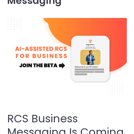
Messaging
RCS Business
Messaging Is Coming