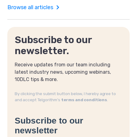
Browse all articles
Subscribe to our
newsletter.
Receive updates from our team including
latest industry news, upcoming webinars,
10DLC tips & more.
By clicking the submit button below, I hereby agree to
and accept Telgorithm’s
terms and conditions
.