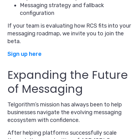
Messaging strategy and fallback
configuration
If your team is evaluating how RCS fits into your
messaging roadmap, we invite you to join the
beta.
Sign up here
Expanding the Future
of Messaging
Telgorithm’s mission has always been to help
businesses navigate the evolving messaging
ecosystem with confidence.
After helping platforms successfully scale