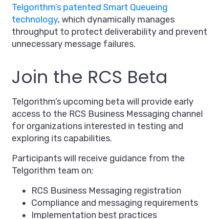
Telgorithm’s patented Smart Queueing
technology
, which dynamically manages
throughput to protect deliverability and prevent
unnecessary message failures.
Join the RCS Beta
Telgorithm’s upcoming beta will provide early
access to the RCS Business Messaging channel
for organizations interested in testing and
exploring its capabilities.
Participants will receive guidance from the
Telgorithm team on:
RCS Business Messaging registration
Compliance and messaging requirements
Implementation best practices