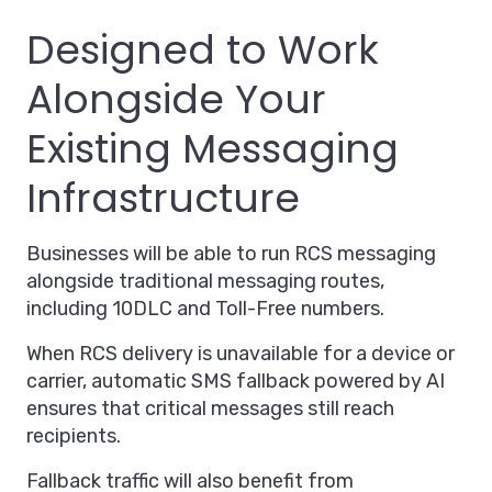
Designed to Work
Alongside Your
Existing Messaging
Infrastructure
Businesses will be able to run RCS messaging
alongside traditional messaging routes,
including 10DLC and Toll-Free numbers.
When RCS delivery is unavailable for a device or
carrier, automatic SMS fallback powered by AI
ensures that critical messages still reach
recipients.
Fallback traffic will also benefit from