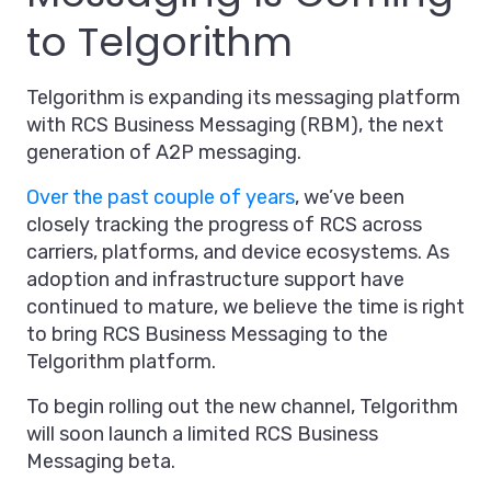
to Telgorithm
Telgorithm is expanding its messaging platform
with RCS Business Messaging (RBM), the next
generation of A2P messaging.
Over the past couple of years
, we’ve been
closely tracking the progress of RCS across
carriers, platforms, and device ecosystems. As
adoption and infrastructure support have
continued to mature, we believe the time is right
to bring RCS Business Messaging to the
Telgorithm platform.
To begin rolling out the new channel, Telgorithm
will soon launch a limited RCS Business
Messaging beta.