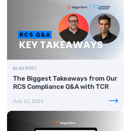
BLOG POST
The Biggest Takeaways from Our
RCS Compliance Q&A with TCR
July 22, 2026