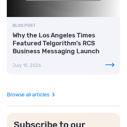
BLOG POST
Why the Los Angeles Times
Featured Telgorithm's RCS
Business Messaging Launch
July 15, 2026
Browse all articles
Subscribe to our