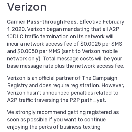
Verizon
Carrier Pass-through Fees.
Effective February
1, 2020, Verizon began mandating that all A2P
10DLC traffic termination on its network will
incur a network access fee of $0.0025 per SMS
and $0.0050 per MMS (sent to Verizon mobile
network only). Total message costs will be your
base message rate plus the network access fee.
Verizon is an official partner of The Campaign
Registry and does require registration. However,
Verizon hasn’t announced penalties related to
A2P traffic traversing the P2P path… yet.
We strongly recommend getting registered as
soon as possible if you want to continue
enjoying the perks of business texting.