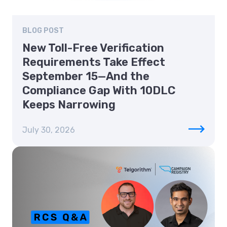
BLOG POST
New Toll-Free Verification
Requirements Take Effect
September 15—And the
Compliance Gap With 10DLC
Keeps Narrowing
July 30, 2026