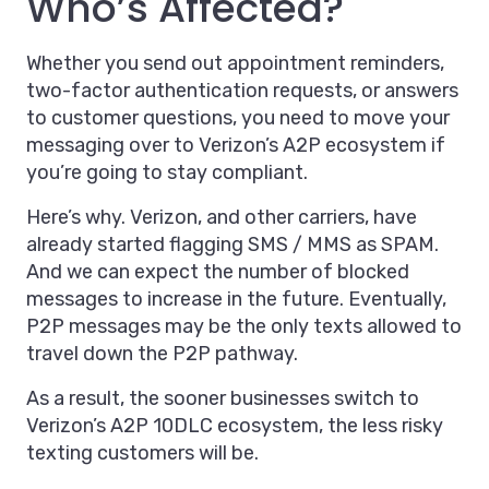
Who’s Affected?
Whether you send out appointment reminders,
two-factor authentication requests, or answers
to customer questions, you need to move your
messaging over to Verizon’s A2P ecosystem if
you’re going to stay compliant.
Here’s why. Verizon, and other carriers, have
already started flagging SMS / MMS as SPAM.
And we can expect the number of blocked
messages to increase in the future. Eventually,
P2P messages may be the only texts allowed to
travel down the P2P pathway.
As a result, the sooner businesses switch to
Verizon’s A2P 10DLC ecosystem, the less risky
texting customers will be.