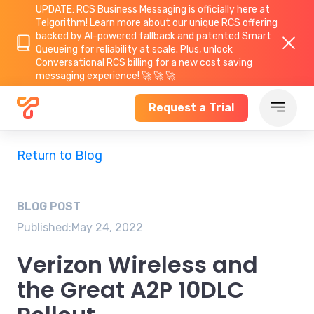
UPDATE: RCS Business Messaging is officially here at
Telgorithm!
Learn more about
our unique RCS offering
backed by AI-powered fallback and patented Smart
Queueing for reliability at scale. Plus, unlock
Conversational RCS billing for a new cost saving
messaging experience! 🚀 🚀 🚀
Request a Trial
Return to Blog
BLOG POST
Published:
May 24, 2022
Verizon Wireless and
the Great A2P 10DLC