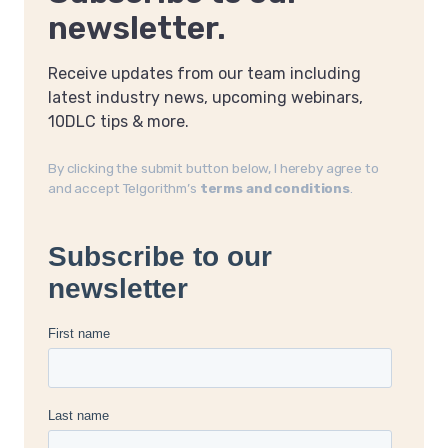
newsletter.
Receive updates from our team including
latest industry news, upcoming webinars,
10DLC tips & more.
By clicking the submit button below, I hereby agree to
and accept Telgorithm’s
terms and conditions
.