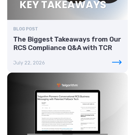
BLOG POST
The Biggest Takeaways from Our
RCS Compliance Q&A with TCR
July 22, 2026