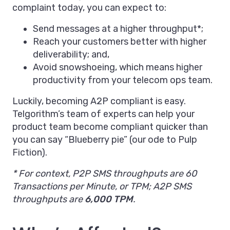
complaint today, you can expect to:
Send messages at a higher throughput*;
Reach your customers better with higher
deliverability; and,
Avoid snowshoeing, which means higher
productivity from your telecom ops team.
Luckily, becoming A2P compliant is easy.
Telgorithm’s team of experts can help your
product team become compliant quicker than
you can say “Blueberry pie” (our ode to Pulp
Fiction).
* For context, P2P SMS throughputs are 60
Transactions per Minute, or TPM; A2P SMS
throughputs are
6,000 TPM
.