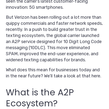
seen the carrier’s latest customer-facing
innovation: 5G smartphones.
But Verizon has been rolling out a lot more than
quippy commercials and faster network speeds,
recently. In a push to build greater trust in the
texting ecosystem, the global carrier launched
an A2P service designed for 10 Digit Long Code
messaging (10DLC). This move eliminated
SPAM, improved the end-user experience, and
widened texting capabilities for brands.
What does this mean for businesses today and
in the near future? We’ll take a look at that here.
What is the A2P
Ecosystem?