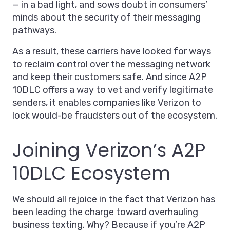
— in a bad light, and sows doubt in consumers’
minds about the security of their messaging
pathways.
As a result, these carriers have looked for ways
to reclaim control over the messaging network
and keep their customers safe. And since A2P
10DLC offers a way to vet and verify legitimate
senders, it enables companies like Verizon to
lock would-be fraudsters out of the ecosystem.
Joining Verizon’s A2P
10DLC Ecosystem
We should all rejoice in the fact that Verizon has
been leading the charge toward overhauling
business texting. Why? Because if you’re A2P