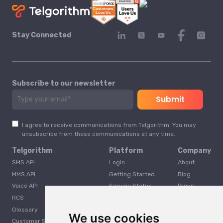
Stay Connected
Subscribe to our newsletter
I agree to receive communications from Telgorithm. You may
unsubscribe from these communications at any time.
Telgorithm
Platform
Company
SMS API
Login
About
MMS API
Getting Started
Blog
Voice API
Service Status
Press
RCS
Careers
Glossary
Developer
We use cookies
Customer Support