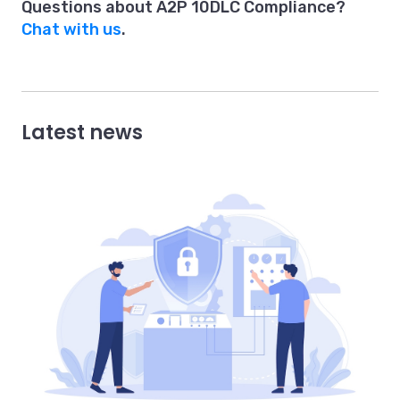
Questions about A2P 10DLC Compliance?
Chat with us
.
Latest news