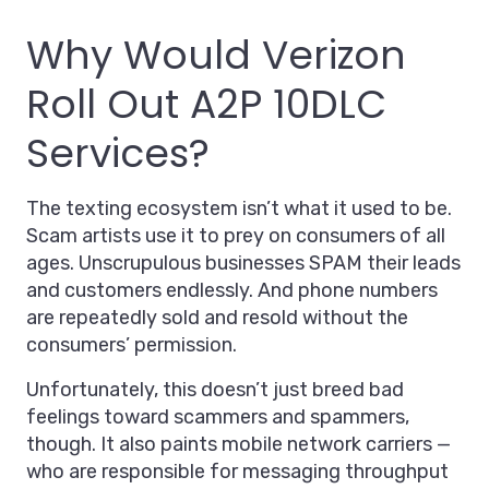
Why Would Verizon
Roll Out A2P 10DLC
Services?
The texting ecosystem isn’t what it used to be.
Scam artists use it to prey on consumers of all
ages. Unscrupulous businesses SPAM their leads
and customers endlessly. And phone numbers
are repeatedly sold and resold without the
consumers’ permission.
Unfortunately, this doesn’t just breed bad
feelings toward scammers and spammers,
though. It also paints mobile network carriers —
who are responsible for messaging throughput