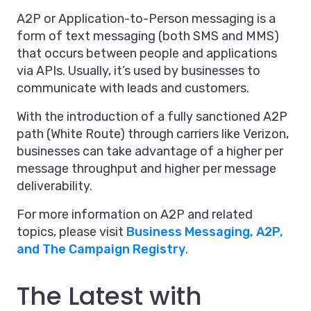
A2P or Application-to-Person messaging is a
form of text messaging (both SMS and MMS)
that occurs between people and applications
via APIs. Usually, it’s used by businesses to
communicate with leads and customers.
With the introduction of a fully sanctioned A2P
path (White Route) through carriers like Verizon,
businesses can take advantage of a higher per
message throughput and higher per message
deliverability.
For more information on A2P and related
topics, please visit
Business Messaging, A2P,
and The Campaign Registry
.
The Latest with