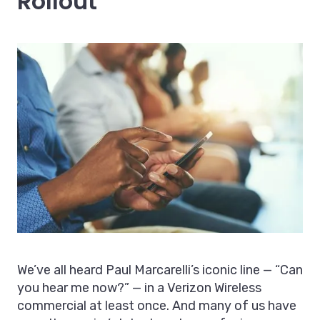
Rollout
We’ve all heard Paul Marcarelli’s iconic line — “Can
you hear me now?” — in a Verizon Wireless
commercial at least once. And many of us have