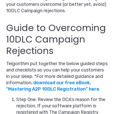
your customers overcome (or better yet, avoid)
10DLC Campaign rejections.
Guide to Overcoming
10DLC Campaign
Rejections
Telgorithm put together the below guided steps
and checklists so you can help your customers
in your sleep. *For more detailed guidance and
information,
download our free eBook,
“Mastering A2P 10DLC Registration” here
.
Step One: Review the DCA’s reason for the
rejection. If your software platform is
registered with The Campaign Registry