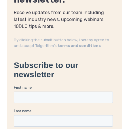
Receive updates from our team including
latest industry news, upcoming webinars,
10DLC tips & more.
By clicking the submit button below, I hereby agree to
and accept Telgorithm’s
terms and conditions
.