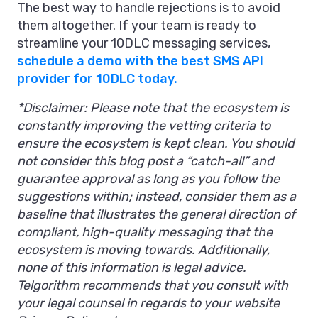
The best way to handle rejections is to avoid
them altogether. If your team is ready to
streamline your 10DLC messaging services,
schedule a demo with the best SMS API
provider for 10DLC today.
*Disclaimer: Please note that the ecosystem is
constantly improving the vetting criteria to
ensure the ecosystem is kept clean. You should
not consider this blog post a “catch-all” and
guarantee approval as long as you follow the
suggestions within; instead, consider them as a
baseline that illustrates the general direction of
compliant, high-quality messaging that the
ecosystem is moving towards. Additionally,
none of this information is legal advice.
Telgorithm recommends that you consult with
your legal counsel in regards to your website