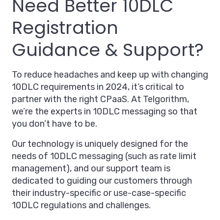
Need Better 10DLC
Registration
Guidance & Support?
To reduce headaches and keep up with changing
10DLC requirements in 2024, it’s critical to
partner with the right CPaaS. At Telgorithm,
we’re the experts in 10DLC messaging so that
you don’t have to be.
Our technology is uniquely designed for the
needs of 10DLC messaging (such as rate limit
management), and our support team is
dedicated to guiding our customers through
their industry-specific or use-case-specific
10DLC regulations and challenges.