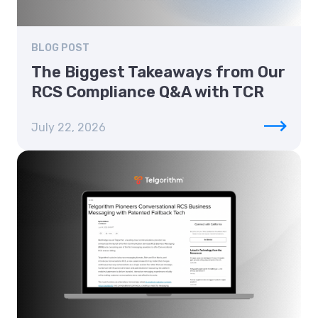
BLOG POST
The Biggest Takeaways from Our
RCS Compliance Q&A with TCR
July 22, 2026