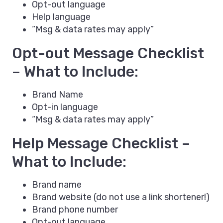
Opt-out language
Help language
“Msg & data rates may apply”
Opt-out Message Checklist
– What to Include:
Brand Name
Opt-in language
“Msg & data rates may apply”
Help Message Checklist –
What to Include:
Brand name
Brand website (do not use a link shortener!)
Brand phone number
Opt-out language