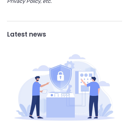
Privacy Policy, etc.
Latest news