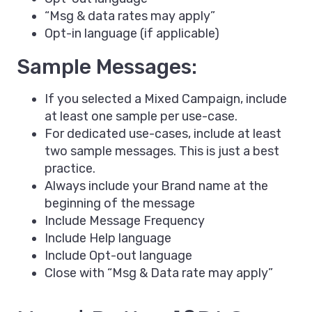
“Msg & data rates may apply”
Opt-in language (if applicable)
Sample Messages:
If you selected a Mixed Campaign, include
at least one sample per use-case.
For dedicated use-cases, include at least
two sample messages. This is just a best
practice.
Always include your Brand name at the
beginning of the message
Include Message Frequency
Include Help language
Include Opt-out language
Close with “Msg & Data rate may apply”