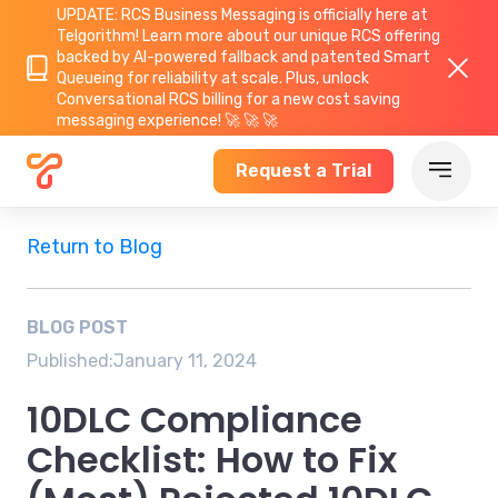
UPDATE: RCS Business Messaging is officially here at
Telgorithm!
Learn more about
our unique RCS offering
backed by AI-powered fallback and patented Smart
Queueing for reliability at scale. Plus, unlock
Conversational RCS billing for a new cost saving
messaging experience! 🚀 🚀 🚀
Request a Trial
Return to Blog
BLOG POST
Published:
January 11, 2024
10DLC Compliance
Checklist: How to Fix