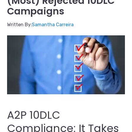
(Most) Rejected 10DLC
Campaigns
Written By:
Samantha Carreira
A2P 10DLC
Compliance: It Takes