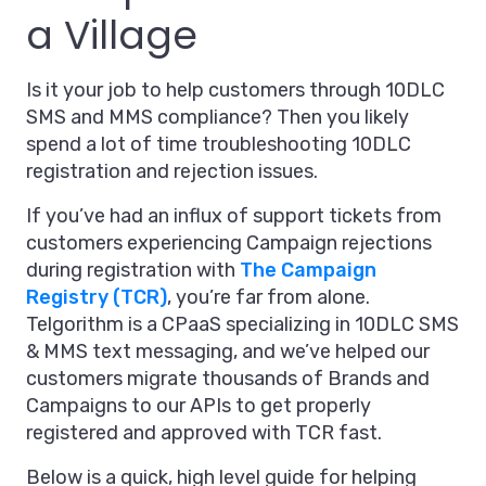
a Village
Is it your job to help customers through 10DLC
SMS and MMS compliance? Then you likely
spend a lot of time troubleshooting 10DLC
registration and rejection issues.
If you’ve had an influx of support tickets from
customers experiencing Campaign rejections
during registration with
The Campaign
Registry (TCR)
, you’re far from alone.
Telgorithm is a CPaaS specializing in 10DLC SMS
& MMS text messaging, and we’ve helped our
customers migrate thousands of Brands and
Campaigns to our APIs to get properly
registered and approved with TCR fast.
Below is a quick, high level guide for helping