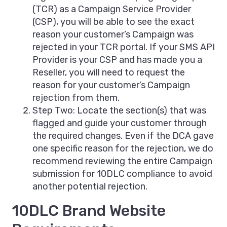
(TCR) as a Campaign Service Provider
(CSP), you will be able to see the exact
reason your customer’s Campaign was
rejected in your TCR portal. If your SMS API
Provider is your CSP and has made you a
Reseller, you will need to request the
reason for your customer’s Campaign
rejection from them.
Step Two: Locate the section(s) that was
flagged and guide your customer through
the required changes. Even if the DCA gave
one specific reason for the rejection, we do
recommend reviewing the entire Campaign
submission for 10DLC compliance to avoid
another potential rejection.
10DLC Brand Website