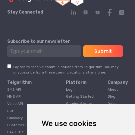
Stay Connected
Subscribe to our newsletter
I agree to receive communications from Telgorithm. You may
unsubscribe from these communications at any time.
Telgorithm
Platform
Company
SMS API
Login
About
MMS API
Getting Started
Blog
Voice API
Service Status
Press
RCS
Careers
Glossary
Developer
We use cookies
Customer Support
PAYG Trial