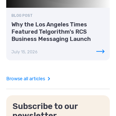
BLOG POST
Why the Los Angeles Times
Featured Telgorithm's RCS
Business Messaging Launch
July 15, 2026
Browse all articles
Subscribe to our
newsletter.