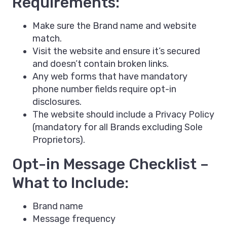
Requirements:
Make sure the Brand name and website
match.
Visit the website and ensure it’s secured
and doesn’t contain broken links.
Any web forms that have mandatory
phone number fields require opt-in
disclosures.
The website should include a Privacy Policy
(mandatory for all Brands excluding Sole
Proprietors).
Opt-in Message Checklist –
What to Include:
Brand name
Message frequency