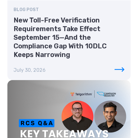
BLOG POST
New Toll-Free Verification
Requirements Take Effect
September 15—And the
Compliance Gap With 10DLC
Keeps Narrowing
July 30, 2026