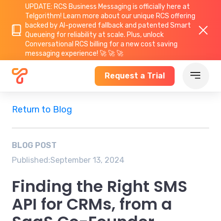
UPDATE: RCS Business Messaging is officially here at
Telgorithm!
Learn more about
our unique RCS offering
backed by AI-powered fallback and patented Smart
Queueing for reliability at scale. Plus, unlock
Conversational RCS billing for a new cost saving
messaging experience! 🚀 🚀 🚀
Request a Trial
Return to Blog
BLOG POST
Published:
September 13, 2024
Finding the Right SMS
API for CRMs, from a