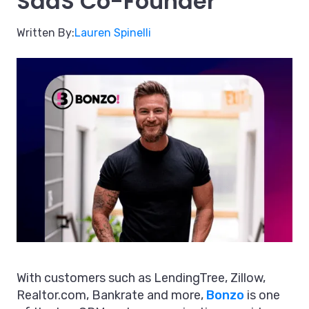
SaaS Co-Founder
Written By:
Lauren Spinelli
With customers such as LendingTree, Zillow,
Realtor.com, Bankrate and more,
Bonzo
is one