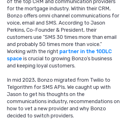
of the top CRM and communication providers
for the mortgage industry. Within their CRM,
Bonzo offers omni channel communications for
voice, email and SMS. According to Jason
Perkins, Co-Founder & President, their
customers use “SMS 30 times more than email
and probably 50 times more than voice.”
Working with the right
partner in the 10DLC
space
is crucial to growing Bonzo’s business
and keeping loyal customers.
In mid 2023, Bonzo migrated from Twilio to
Telgorithm for SMS APIs. We caught up with
Jason to get his thoughts on the
communications industry, recommendations on
how to vet a new provider and why Bonzo
decided to switch providers.