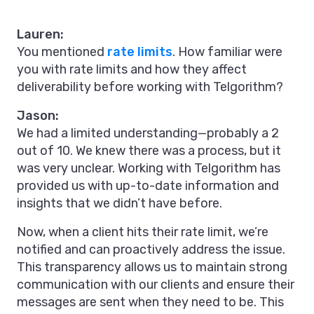
Lauren:
You mentioned
rate limits
. How familiar were
you with rate limits and how they affect
deliverability before working with Telgorithm?
Jason:
We had a limited understanding—probably a 2
out of 10. We knew there was a process, but it
was very unclear. Working with Telgorithm has
provided us with up-to-date information and
insights that we didn’t have before.
Now, when a client hits their rate limit, we’re
notified and can proactively address the issue.
This transparency allows us to maintain strong
communication with our clients and ensure their
messages are sent when they need to be. This