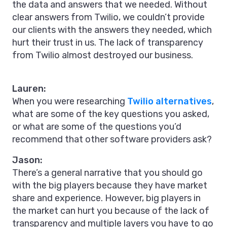
the data and answers that we needed. Without
clear answers from Twilio, we couldn’t provide
our clients with the answers they needed, which
hurt their trust in us. The lack of transparency
from Twilio almost destroyed our business.
Lauren:
When you were researching
Twilio alternatives
,
what are some of the key questions you asked,
or what are some of the questions you’d
recommend that other software providers ask?
Jason:
There’s a general narrative that you should go
with the big players because they have market
share and experience. However, big players in
the market can hurt you because of the lack of
transparency and multiple layers you have to go