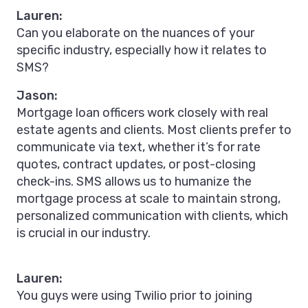
Lauren:
Can you elaborate on the nuances of your
specific industry, especially how it relates to
SMS?
Jason:
Mortgage loan officers work closely with real
estate agents and clients. Most clients prefer to
communicate via text, whether it’s for rate
quotes, contract updates, or post-closing
check-ins. SMS allows us to humanize the
mortgage process at scale to maintain strong,
personalized communication with clients, which
is crucial in our industry.
Lauren:
You guys were using Twilio prior to joining