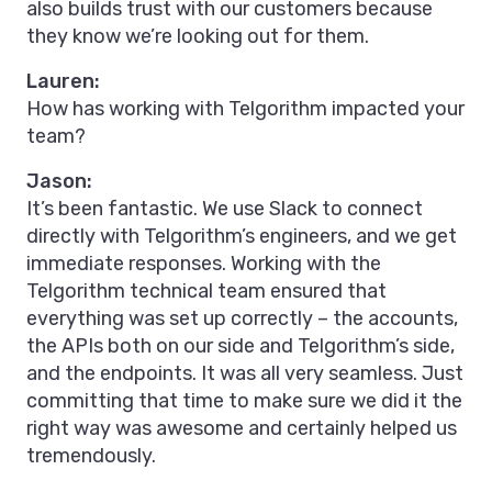
also builds trust with our customers because
they know we’re looking out for them.
Lauren:
How has working with Telgorithm impacted your
team?
Jason:
It’s been fantastic. We use Slack to connect
directly with Telgorithm’s engineers, and we get
immediate responses. Working with the
Telgorithm technical team ensured that
everything was set up correctly – the accounts,
the APIs both on our side and Telgorithm’s side,
and the endpoints. It was all very seamless. Just
committing that time to make sure we did it the
right way was awesome and certainly helped us
tremendously.