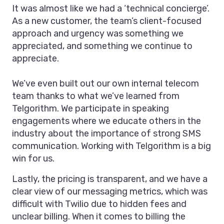
It was almost like we had a ‘technical concierge’.
As a new customer, the team’s client-focused
approach and urgency was something we
appreciated, and something we continue to
appreciate.
We’ve even built out our own internal telecom
team thanks to what we’ve learned from
Telgorithm. We participate in speaking
engagements where we educate others in the
industry about the importance of strong SMS
communication. Working with Telgorithm is a big
win for us.
Lastly, the pricing is transparent, and we have a
clear view of our messaging metrics, which was
difficult with Twilio due to hidden fees and
unclear billing. When it comes to billing the