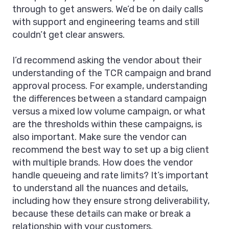
through to get answers. We’d be on daily calls
with support and engineering teams and still
couldn’t get clear answers.
I’d recommend asking the vendor about their
understanding of the TCR campaign and brand
approval process. For example, understanding
the differences between a standard campaign
versus a mixed low volume campaign, or what
are the thresholds within these campaigns, is
also important. Make sure the vendor can
recommend the best way to set up a big client
with multiple brands. How does the vendor
handle queueing and rate limits? It’s important
to understand all the nuances and details,
including how they ensure strong deliverability,
because these details can make or break a
relationship with your customers.