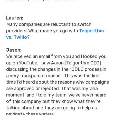
Lauren:
Many companies are reluctant to switch
providers. What made you go with
Telgorithm
vs. Twilio
?
Jason:
We received an email from you and I looked you
up on YouTube. I saw Aaron [Telgorithm CEO]
discussing the changes in the 10DLC process in
a very transparent manner. This was the first
time I’d heard about the reasons why campaigns
are approved or rejected. That was my ‘aha
moment’ and I told my team, we’ve never heard
of this company but they know what they’re
talking about and they are going to help us
navigate these waters.