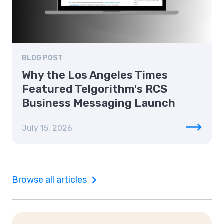
BLOG POST
Why the Los Angeles Times
Featured Telgorithm's RCS
Business Messaging Launch
July 15, 2026
Browse all articles