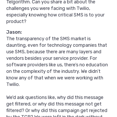
Telgorithm. Can you share a bit about the
challenges you were facing with Twilio,
especially knowing how critical SMS is to your
product?
Jason:
The transparency of the SMS market is
daunting, even for technology companies that
use SMS, because there are many layers and
vendors besides your service provider. For
software providers like us, there’s no education
on the complexity of the industry. We didn’t
know any of that when we were working with
Twilio.
We'd ask questions like, why did this message
get filtered, or why did this message not get
filtered? Or why did this campaign get rejected