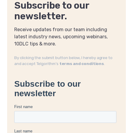
Subscribe to our
newsletter.
Receive updates from our team including
latest industry news, upcoming webinars,
10DLC tips & more.
By clicking the submit button below, I hereby agree to
and accept Telgorithm’s
terms and conditions
.