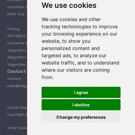
We use cookies
Customer Support
PAYG Trial
We use cookies and other
tracking technologies to improve
Pricing
your browsing experience on our
A2P 10DLC Guide
website, to show you
Customer Stories
personalized content and
Telgorithm vs. Twilio
targeted ads, to analyze our
Telgorithm vs. Bandwidth
website traffic, and to understand
Telgorithm vs. Telynx
where our visitors are coming
Contact Us
from.
Contact
hello@telgorithm.com
I agree
Telgorithm vs. Telnyx
I decline
Carrier Fees
Acceptable Use Policy
Privacy
Terms
Copyright © 2025 Telgorithm. All rights reserved.
Change my preferences
Smart Queueing is protected under U.S. Patent No. 12,457,522.