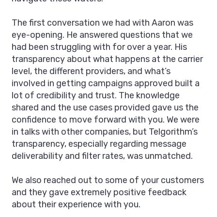
The first conversation we had with Aaron was
eye-opening. He answered questions that we
had been struggling with for over a year. His
transparency about what happens at the carrier
level, the different providers, and what’s
involved in getting campaigns approved built a
lot of credibility and trust. The knowledge
shared and the use cases provided gave us the
confidence to move forward with you. We were
in talks with other companies, but Telgorithm’s
transparency, especially regarding message
deliverability and filter rates, was unmatched.
We also reached out to some of your customers
and they gave extremely positive feedback
about their experience with you.