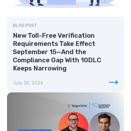
BLOG POST
New Toll-Free Verification
Requirements Take Effect
September 15—And the
Compliance Gap With 10DLC
Keeps Narrowing
July 30, 2026