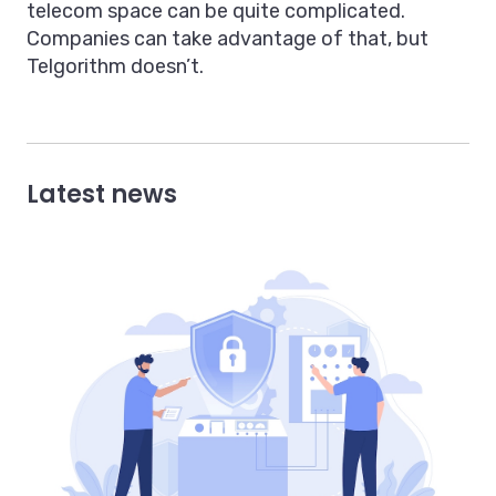
telecom space can be quite complicated.
Companies can take advantage of that, but
Telgorithm doesn’t.
Latest news