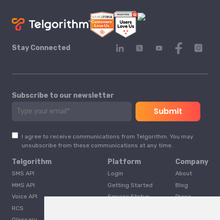
Stay Connected
Subscribe to our newsletter
I agree to receive communications from Telgorithm. You may
unsubscribe from these communications at any time.
Telgorithm
Platform
Company
SMS API
Login
About
MMS API
Getting Started
Blog
Voice API
Service Status
Press
RCS
Careers
Glossary
Developer