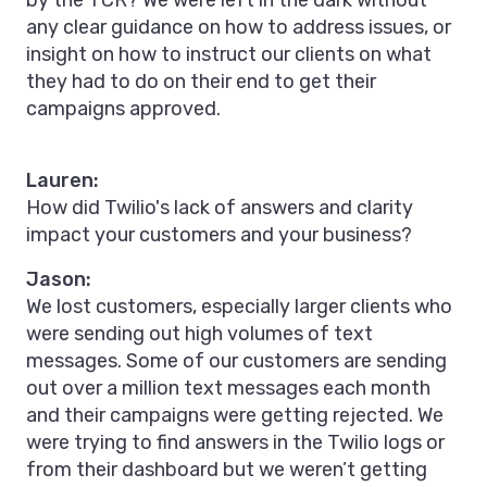
by the TCR? We were left in the dark without
any clear guidance on how to address issues, or
insight on how to instruct our clients on what
they had to do on their end to get their
campaigns approved.
Lauren:
How did Twilio's lack of answers and clarity
impact your customers and your business?
Jason:
We lost customers, especially larger clients who
were sending out high volumes of text
messages. Some of our customers are sending
out over a million text messages each month
and their campaigns were getting rejected. We
were trying to find answers in the Twilio logs or
from their dashboard but we weren’t getting