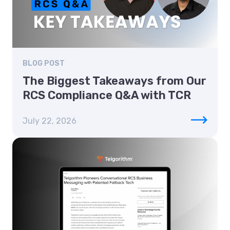
BLOG POST
The Biggest Takeaways from Our
RCS Compliance Q&A with TCR
July 22, 2026