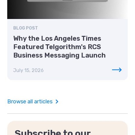
BLOG POST
Why the Los Angeles Times
Featured Telgorithm's RCS
Business Messaging Launch
July 15, 2026
Browse all articles
Subscribe to our