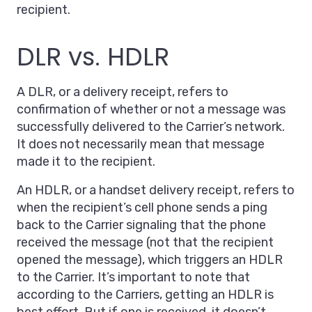
recipient.
DLR vs. HDLR
A DLR, or a delivery receipt, refers to
confirmation of whether or not a message was
successfully delivered to the Carrier’s network.
It does not necessarily mean that message
made it to the recipient.
An HDLR, or a handset delivery receipt, refers to
when the recipient’s cell phone sends a ping
back to the Carrier signaling that the phone
received the message (not that the recipient
opened the message), which triggers an HDLR
to the Carrier. It’s important to note that
according to the Carriers, getting an HDLR is