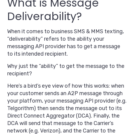
What is Message
Deliverability?
When it comes to business SMS & MMS texting,
“deliverability” refers to the ability your
messaging API provider has to get a message
to its intended recipient.
Why just the “ability” to get the message to the
recipient?
Here’s a bird’s eye view of how this works: when
your customer sends an A2P message through
your platform, your messaging API provider (e.g.
Telgorithm) then sends the message out to its
Direct Connect Aggregator (DCA). Finally, the
DCA will send that message to the Carrier’s
network (e.g. Verizon), and the Carrier to the