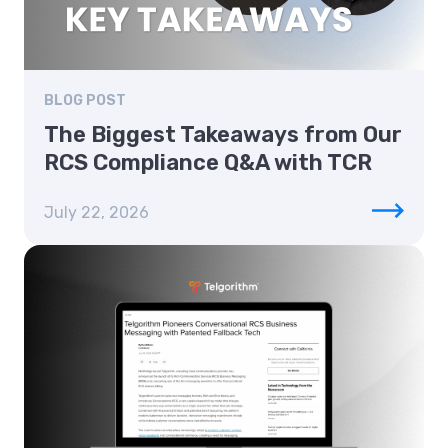
BLOG POST
The Biggest Takeaways from Our
RCS Compliance Q&A with TCR
July 22, 2026