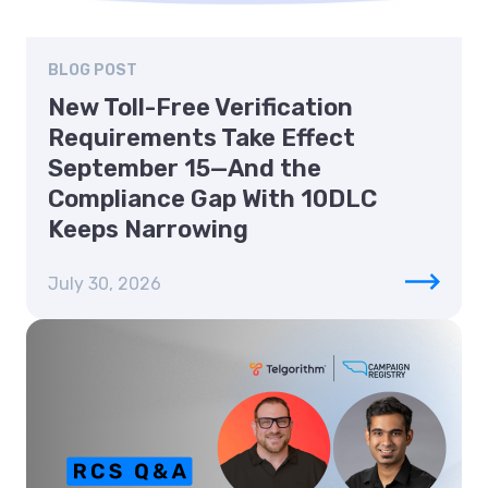
BLOG POST
New Toll-Free Verification
Requirements Take Effect
September 15—And the
Compliance Gap With 10DLC
Keeps Narrowing
July 30, 2026