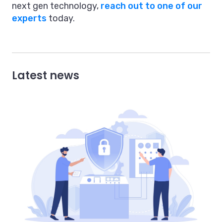
next gen technology,
reach out to one of our
experts
today.
Latest news