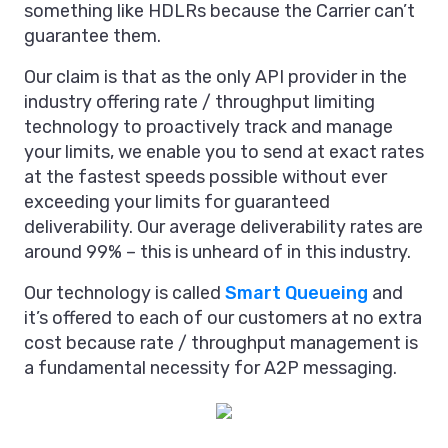
something like HDLRs because the Carrier can’t
guarantee them.
Our claim is that as the only API provider in the
industry offering rate / throughput limiting
technology to proactively track and manage
your limits, we enable you to send at exact rates
at the fastest speeds possible without ever
exceeding your limits for guaranteed
deliverability. Our average deliverability rates are
around 99% – this is unheard of in this industry.
Our technology is called
Smart Queueing
and
it’s offered to each of our customers at no extra
cost because rate / throughput management is
a fundamental necessity for A2P messaging.