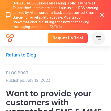
UPDATE: RCS Business Messaging is officially here at
Telgorithm!
Learn more about
our unique RCS offering
backed by AI-powered fallback and patented Smart
Queueing for reliability at scale. Plus, unlock
Conversational RCS billing for a new cost saving
messaging experience! 🚀 🚀 🚀
Request a Trial
Return to Blog
BLOG POST
Published:
July 12, 2023
Want to provide your
customers with