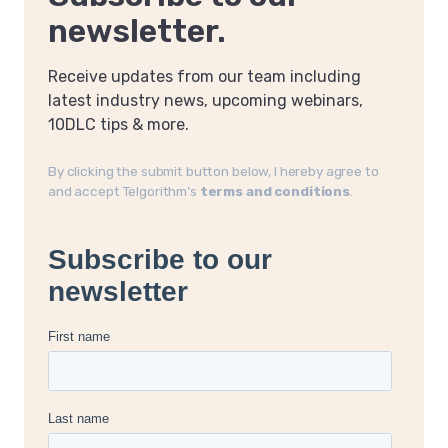
newsletter.
Receive updates from our team including
latest industry news, upcoming webinars,
10DLC tips & more.
By clicking the submit button below, I hereby agree to
and accept Telgorithm’s
terms and conditions
.