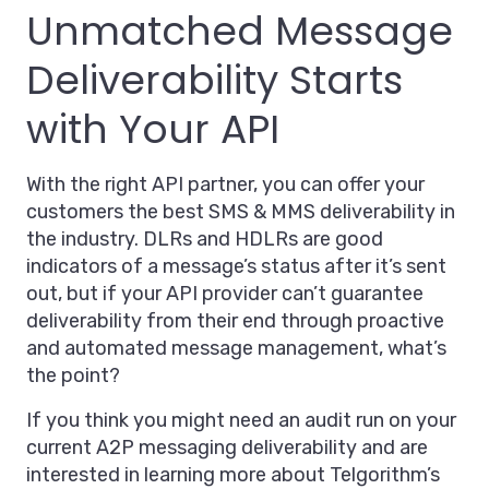
Unmatched Message
Deliverability Starts
with Your API
With the right API partner, you can offer your
customers the best SMS & MMS deliverability in
the industry. DLRs and HDLRs are good
indicators of a message’s status after it’s sent
out, but if your API provider can’t guarantee
deliverability from their end through proactive
and automated message management, what’s
the point?
If you think you might need an audit run on your
current A2P messaging deliverability and are
interested in learning more about Telgorithm’s