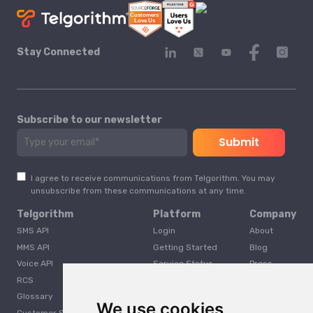
Stay Connected
Subscribe to our newsletter
I agree to receive communications from Telgorithm. You may
unsubscribe from these communications at any time.
Telgorithm
Platform
Company
SMS API
Login
About
MMS API
Getting Started
Blog
Voice API
Service Status
Press
RCS
Careers
Glossary
Developer
We use cookies