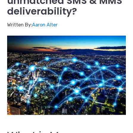
unmatched SMS & MMS
deliverability?
Written By:
Aaron Alter