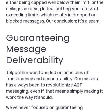
either being capped well below their limit, or the
ceilings are being lifted, putting you at risk of
exceeding limits which results in dropped or
blocked messages. Our conclusion: it’s a scam.
Guaranteeing
Message
Deliverability
Telgorithm was founded on principles of
transparency and accountability. Our mission
has always been to revolutionize A2P
messaging, even if that means simply making it
work the way it should.
We’ve never focused on guaranteeing