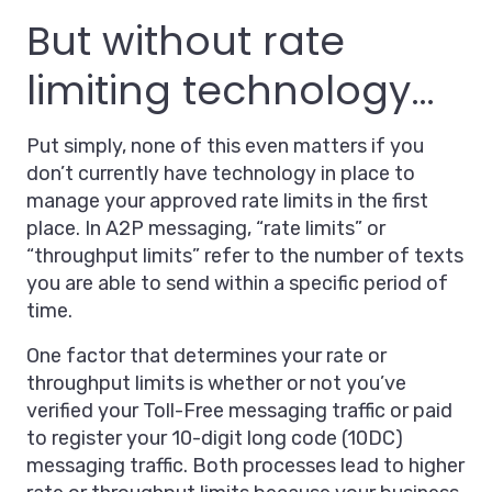
But without rate
limiting technology…
Put simply, none of this even matters if you
don’t currently have technology in place to
manage your approved rate limits in the first
place. In A2P messaging, “rate limits” or
“throughput limits” refer to the number of texts
you are able to send within a specific period of
time.
One factor that determines your rate or
throughput limits is whether or not you’ve
verified your Toll-Free messaging traffic or paid
to register your 10-digit long code (10DC)
messaging traffic. Both processes lead to higher