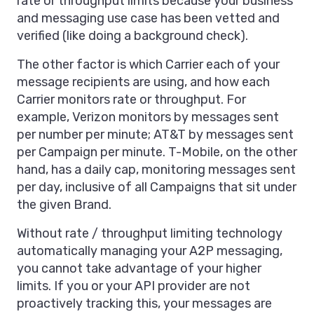
rate or throughput limits because your business
and messaging use case has been vetted and
verified (like doing a background check).
The other factor is which Carrier each of your
message recipients are using, and how each
Carrier monitors rate or throughput. For
example, Verizon monitors by messages sent
per number per minute; AT&T by messages sent
per Campaign per minute. T-Mobile, on the other
hand, has a daily cap, monitoring messages sent
per day, inclusive of all Campaigns that sit under
the given Brand.
Without rate / throughput limiting technology
automatically managing your A2P messaging,
you cannot take advantage of your higher
limits. If you or your API provider are not
proactively tracking this, your messages are