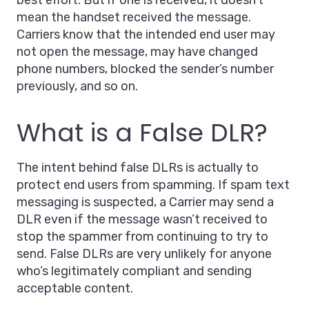
best effort. But if one is received, it doesn’t
mean the handset received the message.
Carriers know that the intended end user may
not open the message, may have changed
phone numbers, blocked the sender’s number
previously, and so on.
What is a False DLR?
The intent behind false DLRs is actually to
protect end users from spamming. If spam text
messaging is suspected, a Carrier may send a
DLR even if the message wasn’t received to
stop the spammer from continuing to try to
send. False DLRs are very unlikely for anyone
who’s legitimately compliant and sending
acceptable content.