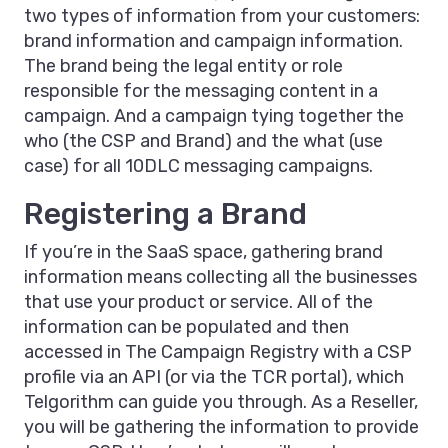
two types of information from your customers:
brand information and campaign information.
The brand being the legal entity or role
responsible for the messaging content in a
campaign. And a campaign tying together the
who (the CSP and Brand) and the what (use
case) for all 10DLC messaging campaigns.
Registering a Brand
If you’re in the SaaS space, gathering brand
information means collecting all the businesses
that use your product or service. All of the
information can be populated and then
accessed in The Campaign Registry with a CSP
profile via an API (or via the TCR portal), which
Telgorithm can guide you through. As a Reseller,
you will be gathering the information to provide