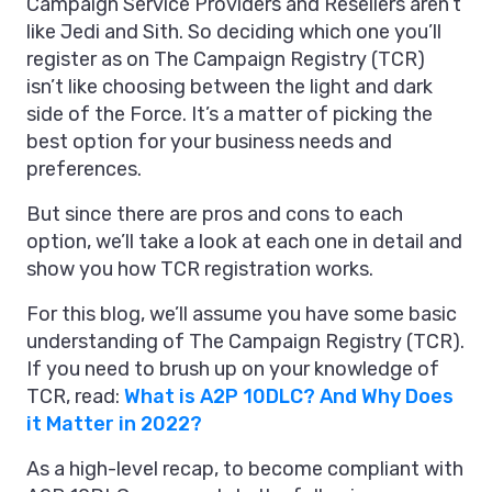
Campaign Service Providers and Resellers aren’t
like Jedi and Sith. So deciding which one you’ll
register as on The Campaign Registry (TCR)
isn’t like choosing between the light and dark
side of the Force. It’s a matter of picking the
best option for your business needs and
preferences.
But since there are pros and cons to each
option, we’ll take a look at each one in detail and
show you how TCR registration works.
For this blog, we’ll assume you have some basic
understanding of The Campaign Registry (TCR).
If you need to brush up on your knowledge of
TCR, read:
What is A2P 10DLC? And Why Does
it Matter in 2022?
As a high-level recap, to become compliant with