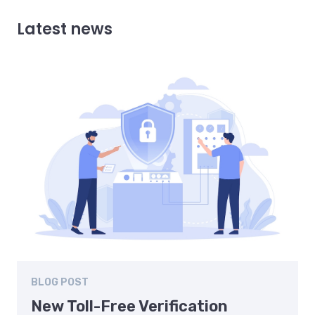
Latest news
BLOG POST
New Toll-Free Verification