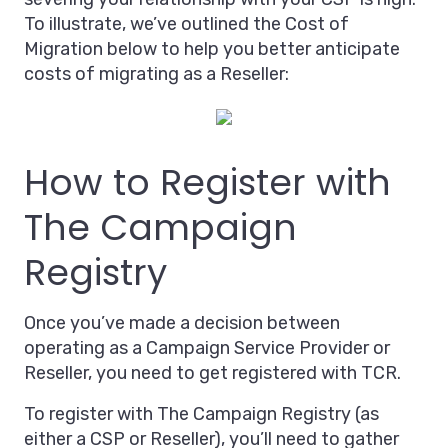
To illustrate, we’ve outlined the Cost of
Migration below to help you better anticipate
costs of migrating as a Reseller:
How to Register with
The Campaign
Registry
Once you’ve made a decision between
operating as a Campaign Service Provider or
Reseller, you need to get registered with TCR.
To register with The Campaign Registry (as
either a CSP or Reseller), you’ll need to gather