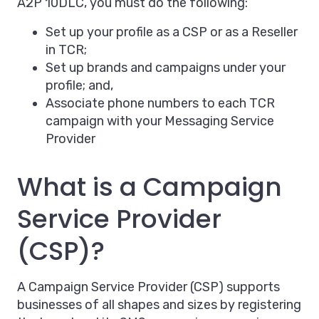
A2P 10DLC, you must do the following:
Set up your profile as a CSP or as a Reseller
in TCR;
Set up brands and campaigns under your
profile; and,
Associate phone numbers to each TCR
campaign with your Messaging Service
Provider
What is a Campaign
Service Provider
(CSP)?
A Campaign Service Provider (CSP) supports
businesses of all shapes and sizes by registering