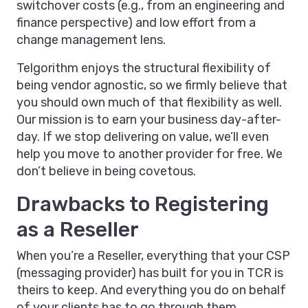
switchover costs (e.g., from an engineering and
finance perspective) and low effort from a
change management lens.
Telgorithm enjoys the structural flexibility of
being vendor agnostic, so we firmly believe that
you should own much of that flexibility as well.
Our mission is to earn your business day-after-
day. If we stop delivering on value, we’ll even
help you move to another provider for free. We
don’t believe in being covetous.
Drawbacks to Registering
as a Reseller
When you’re a Reseller, everything that your CSP
(messaging provider) has built for you in TCR is
theirs to keep. And everything you do on behalf
of your clients has to go through them.