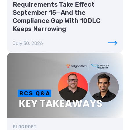
Requirements Take Effect
September 15—And the
Compliance Gap With 10DLC
Keeps Narrowing
July 30, 2026
BLOG POST