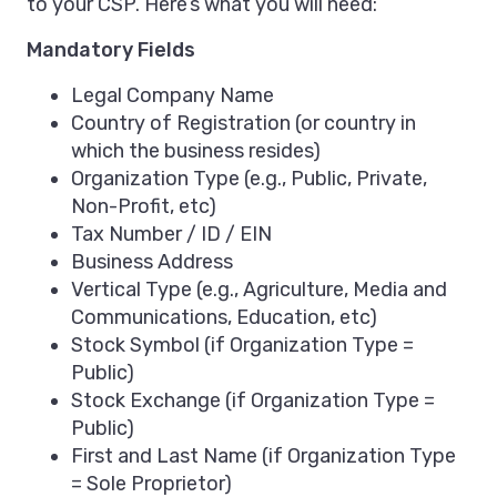
to your CSP. Here’s what you will need:
Mandatory Fields
Legal Company Name
Country of Registration (or country in
which the business resides)
Organization Type (e.g., Public, Private,
Non-Profit, etc)
Tax Number / ID / EIN
Business Address
Vertical Type (e.g., Agriculture, Media and
Communications, Education, etc)
Stock Symbol (if Organization Type =
Public)
Stock Exchange (if Organization Type =
Public)
First and Last Name (if Organization Type
= Sole Proprietor)