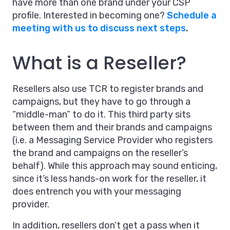
have more than one brand under your CSP
profile. Interested in becoming one?
Schedule a
meeting with us to discuss next steps
.
What is a Reseller?
Resellers also use TCR to register brands and
campaigns, but they have to go through a
“middle-man” to do it. This third party sits
between them and their brands and campaigns
(i.e. a Messaging Service Provider who registers
the brand and campaigns on the reseller’s
behalf). While this approach may sound enticing,
since it’s less hands-on work for the reseller, it
does entrench you with your messaging
provider.
In addition, resellers don’t get a pass when it