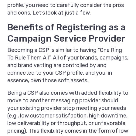
profile, you need to carefully consider the pros
and cons. Let’s look at just a few.
Benefits of Registering as a
Campaign Service Provider
Becoming a CSP is similar to having “One Ring
To Rule Them All”. All of your brands, campaigns,
and brand vetting are controlled by and
connected to your CSP profile, and you, in
essence, own those soft assets.
Being a CSP also comes with added flexibility to
move to another messaging provider should
your existing provider stop meeting your needs
(e.g., low customer satisfaction, high downtime,
low deliverability or throughput, or unfavorable
pricing). This flexibility comes in the form of low