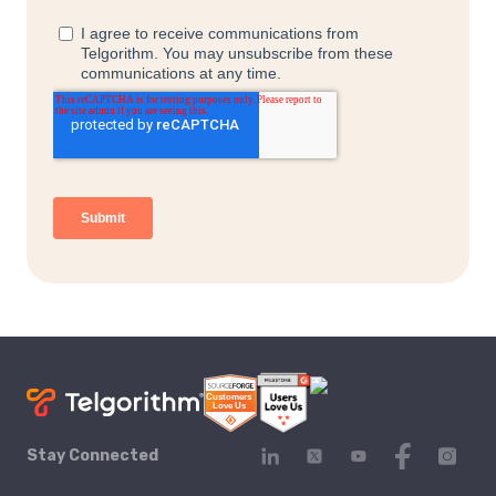
Stay Connected