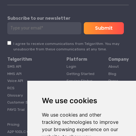
Subscribe to our newsletter
I agree to receive communications from Telgorithm. You may
unsubscribe from these communications at any time.
Telgorithm
Platform
Company
SMS API
Login
About
MMS API
Getting Started
Blog
Voice API
Service Status
Press
RCS
Careers
Glossary
Developer
We use cookies
Customer Support
PAYG Trial
We use cookies and other
tracking technologies to improve
Pricing
your browsing experience on our
A2P 10DLC Guide