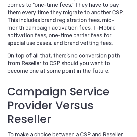
comes to “one-time fees.” They have to pay
them every time they migrate to another CSP.
This includes brand registration fees, mid-
month campaign activation fees, T-Mobile
activation fees, one-time carrier fees for
special use cases, and brand vetting fees.
On top of all that, there’s no conversion path
from Reseller to CSP should you want to
become one at some point in the future.
Campaign Service
Provider Versus
Reseller
To make a choice between a CSP and Reseller