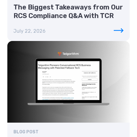
The Biggest Takeaways from Our
RCS Compliance Q&A with TCR
July 22, 2026
BLOG POST