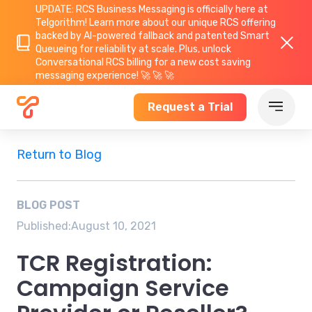
UPDATE: RCS Business Messaging is officially here at
Telgorithm!
Learn more about
our unique RCS offering
backed by AI-powered fallback and patented Smart
Queueing for reliability at scale. Plus, unlock
Conversational RCS billing for a new cost saving
messaging experience! 🚀 🚀 🚀
Request a Trial
Return to Blog
BLOG POST
Published:
August 10, 2021
TCR Registration:
Campaign Service