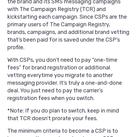
the brand and its SMS messaging campaigns
with The Campaign Registry (TCR) and
kickstarting each campaign. Since CSPs are the
primary users of The Campaign Registry,
brands, campaigns, and additional brand vetting
that’s been paid for is saved under the CSP’s
profile.
With CSPs, you don’t need to pay “one-time
fees” for brand registration or additional
vetting everytime you migrate to another
messaging provider. It’s truly a one-and-done
deal. You just need to pay the carrier’s
registration fees when you switch.
*Note: If you do plan to switch, keep in mind
that TCR doesn’t prorate your fees.
The minimum criteria to become a CSP is to