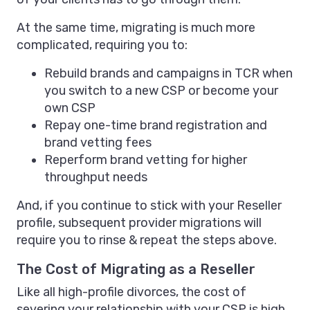
At the same time, migrating is much more
complicated, requiring you to:
Rebuild brands and campaigns in TCR when
you switch to a new CSP or become your
own CSP
Repay one-time brand registration and
brand vetting fees
Reperform brand vetting for higher
throughput needs
And, if you continue to stick with your Reseller
profile, subsequent provider migrations will
require you to rinse & repeat the steps above.
The Cost of Migrating as a Reseller
Like all high-profile divorces, the cost of
severing your relationship with your CSP is high.