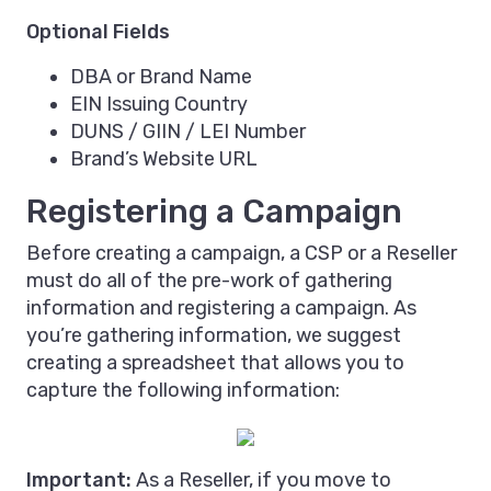
Optional Fields
DBA or Brand Name
EIN Issuing Country
DUNS / GIIN / LEI Number
Brand’s Website URL
Registering a Campaign
Before creating a campaign, a CSP or a Reseller
must do all of the pre-work of gathering
information and registering a campaign. As
you’re gathering information, we suggest
creating a spreadsheet that allows you to
capture the following information:
Important:
As a Reseller, if you move to