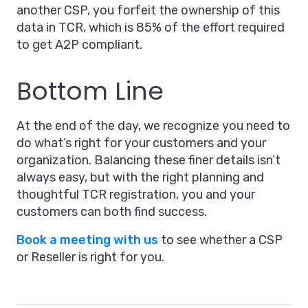
another CSP, you forfeit the ownership of this
data in TCR, which is 85% of the effort required
to get A2P compliant.
Bottom Line
At the end of the day, we recognize you need to
do what’s right for your customers and your
organization. Balancing these finer details isn’t
always easy, but with the right planning and
thoughtful TCR registration, you and your
customers can both find success.
Book a meeting with us
to see whether a CSP
or Reseller is right for you.