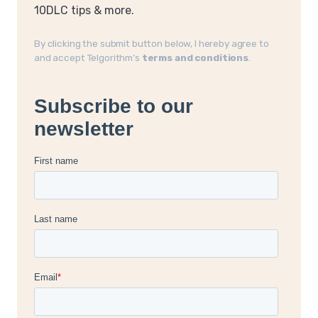
10DLC tips & more.
By clicking the submit button below, I hereby agree to
and accept Telgorithm’s
terms and conditions
.