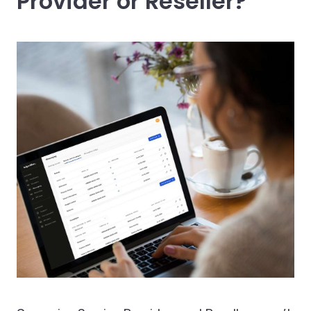
Provider or Reseller?