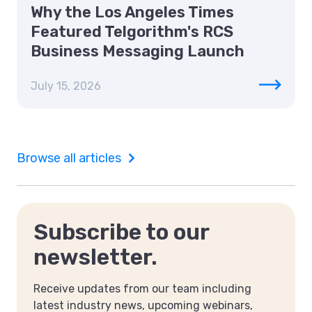
Why the Los Angeles Times
Featured Telgorithm's RCS
Business Messaging Launch
July 15, 2026
Browse all articles
Subscribe to our
newsletter.
Receive updates from our team including
latest industry news, upcoming webinars,