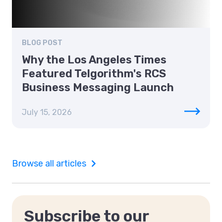
BLOG POST
Why the Los Angeles Times
Featured Telgorithm's RCS
Business Messaging Launch
July 15, 2026
Browse all articles
Subscribe to our