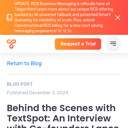
UPDATE: RCS Business Messaging is officially here at
Telgorithm!
Learn more about
our unique RCS offering
backed by AI-powered fallback and patented Smart
Queueing for reliability at scale. Plus, unlock
Conversational RCS billing for a new cost saving
messaging experience! 🚀 🚀 🚀
Request a Trial
Return to Blog
BLOG POST
Published:
December 3, 2024
Behind the Scenes with
TextSpot: An Interview