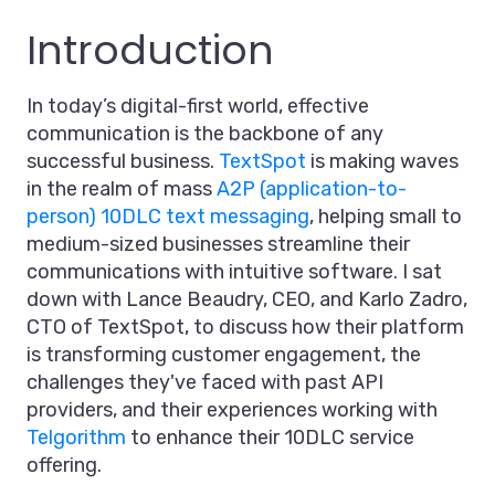
Introduction
In today’s digital-first world, effective
communication is the backbone of any
successful business.
TextSpot
is making waves
in the realm of mass
A2P (application-to-
person) 10DLC text messaging
, helping small to
medium-sized businesses streamline their
communications with intuitive software. I sat
down with Lance Beaudry, CEO, and Karlo Zadro,
CTO of TextSpot, to discuss how their platform
is transforming customer engagement, the
challenges they've faced with past API
providers, and their experiences working with
Telgorithm
to enhance their 10DLC service
offering.