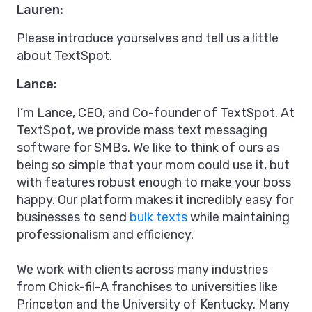
Lauren:
Please introduce yourselves and tell us a little
about TextSpot.
Lance:
I’m Lance, CEO, and Co-founder of TextSpot. At
TextSpot, we provide mass text messaging
software for SMBs. We like to think of ours as
being so simple that your mom could use it, but
with features robust enough to make your boss
happy. Our platform makes it incredibly easy for
businesses to send
bulk texts
while maintaining
professionalism and efficiency.
We work with clients across many industries
from Chick-fil-A franchises to universities like
Princeton and the University of Kentucky. Many