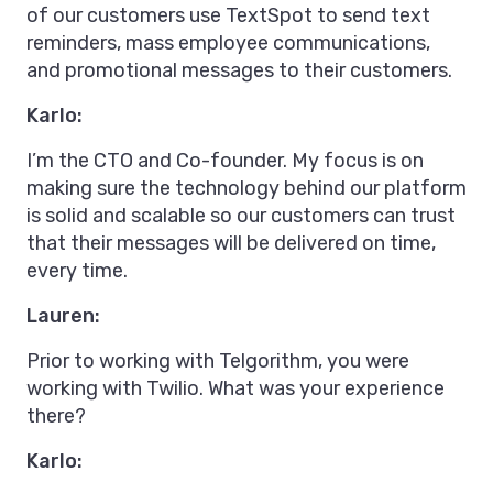
of our customers use TextSpot to send text
reminders, mass employee communications,
and promotional messages to their customers.
Karlo:
I’m the CTO and Co-founder. My focus is on
making sure the technology behind our platform
is solid and scalable so our customers can trust
that their messages will be delivered on time,
every time.
Lauren:
Prior to working with Telgorithm, you were
working with Twilio. What was your experience
there?
Karlo: