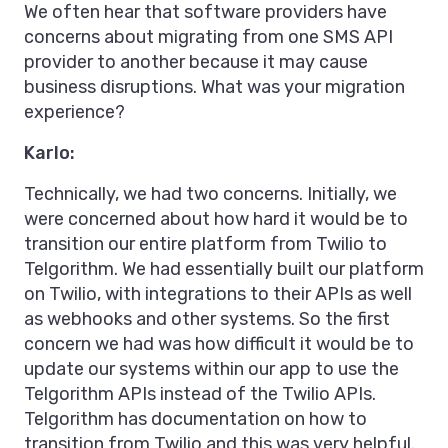
We often hear that software providers have
concerns about migrating from one SMS API
provider to another because it may cause
business disruptions. What was your migration
experience?
Karlo:
Technically, we had two concerns. Initially, we
were concerned about how hard it would be to
transition our entire platform from Twilio to
Telgorithm. We had essentially built our platform
on Twilio, with integrations to their APIs as well
as webhooks and other systems. So the first
concern we had was how difficult it would be to
update our systems within our app to use the
Telgorithm APIs instead of the Twilio APIs.
Telgorithm has documentation on how to
transition from Twilio and this was very helpful.