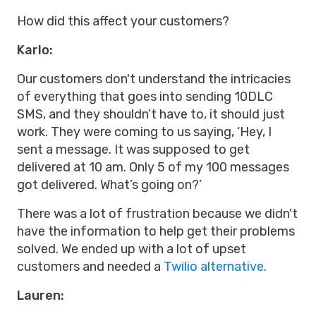
How did this affect your customers?
Karlo:
Our customers don't understand the intricacies
of everything that goes into sending 10DLC
SMS, and they shouldn’t have to, it should just
work. They were coming to us saying, ‘Hey, I
sent a message. It was supposed to get
delivered at 10 am. Only 5 of my 100 messages
got delivered. What’s going on?’
There was a lot of frustration because we didn't
have the information to help get their problems
solved. We ended up with a lot of upset
customers and needed a
Twilio alternative
.
Lauren: