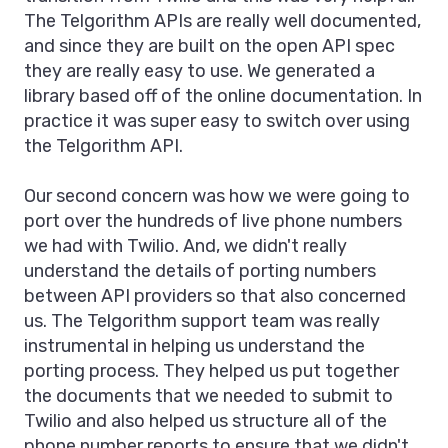
The Telgorithm APIs are really well documented,
and since they are built on the open API spec
they are really easy to use. We generated a
library based off of the online documentation. In
practice it was super easy to switch over using
the Telgorithm API.
Our second concern was how we were going to
port over the hundreds of live phone numbers
we had with Twilio. And, we didn't really
understand the details of porting numbers
between API providers so that also concerned
us. The Telgorithm support team was really
instrumental in helping us understand the
porting process. They helped us put together
the documents that we needed to submit to
Twilio and also helped us structure all of the
phone number reports to ensure that we didn't