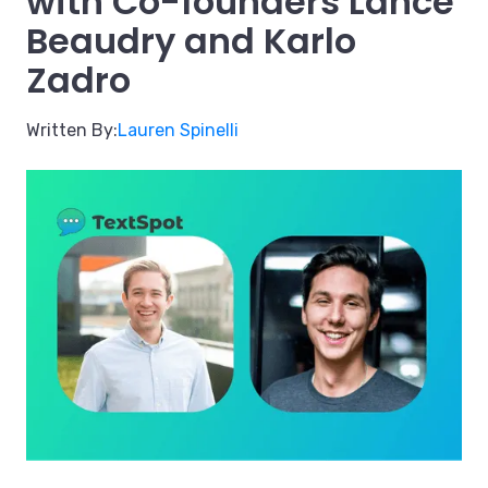
with Co-founders Lance
Beaudry and Karlo
Zadro
Written By:
Lauren Spinelli