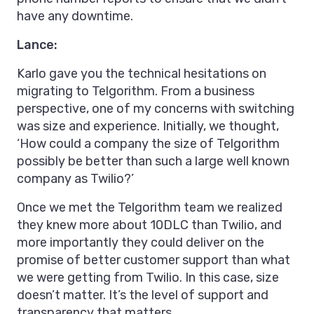
have any downtime.
Lance:
Karlo gave you the technical hesitations on
migrating to Telgorithm. From a business
perspective, one of my concerns with switching
was size and experience. Initially, we thought,
‘How could a company the size of Telgorithm
possibly be better than such a large well known
company as Twilio?’
Once we met the Telgorithm team we realized
they knew more about 10DLC than Twilio, and
more importantly they could deliver on the
promise of better customer support than what
we were getting from Twilio. In this case, size
doesn’t matter. It’s the level of support and
transparency that matters.