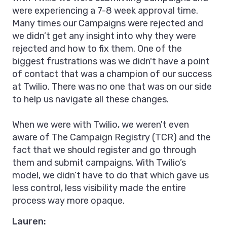
were experiencing a 7-8 week approval time.
Many times our Campaigns were rejected and
we didn’t get any insight into why they were
rejected and how to fix them. One of the
biggest frustrations was we didn't have a point
of contact that was a champion of our success
at Twilio. There was no one that was on our side
to help us navigate all these changes.
When we were with Twilio, we weren't even
aware of The Campaign Registry (TCR) and the
fact that we should register and go through
them and submit campaigns. With Twilio’s
model, we didn’t have to do that which gave us
less control, less visibility made the entire
process way more opaque.
Lauren: