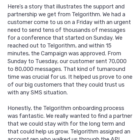
Here’s a story that illustrates the support and
partnership we get from Telgorithm. We had a
customer come to us on a Friday with an urgent
need to send tens of thousands of messages
for a conference that started on Sunday. We
reached out to Telgorithm, and within 15
minutes, the Campaign was approved. From
Sunday to Tuesday, our customer sent 70,000
to 80,000 messages. That kind of turnaround
time was crucial for us. It helped us prove to one
of our big customers that they could trust us
with any SMS situation.
Honestly, the Telgorithm onboarding process
was fantastic. We really wanted to find a partner
that we could stay with for the long term and
that could help us grow. Telgorithm assigned an
account rep who walked us through the API