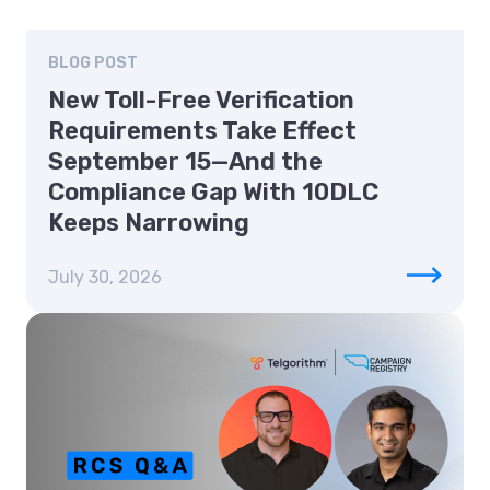
BLOG POST
New Toll-Free Verification
Requirements Take Effect
September 15—And the
Compliance Gap With 10DLC
Keeps Narrowing
July 30, 2026