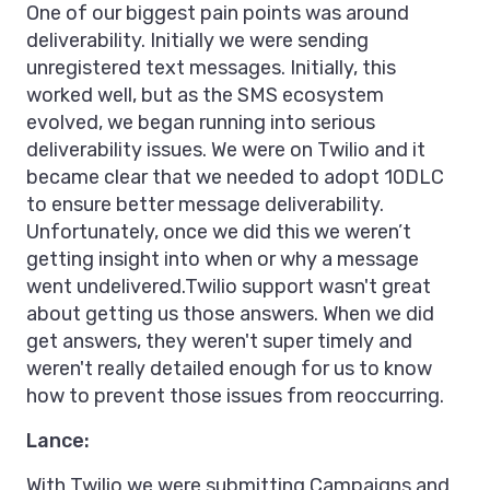
One of our biggest pain points was around
deliverability. Initially we were sending
unregistered text messages. Initially, this
worked well, but as the SMS ecosystem
evolved, we began running into serious
deliverability issues. We were on Twilio and it
became clear that we needed to adopt 10DLC
to ensure better message deliverability.
Unfortunately, once we did this we weren’t
getting insight into when or why a message
went undelivered.Twilio support wasn't great
about getting us those answers. When we did
get answers, they weren't super timely and
weren't really detailed enough for us to know
how to prevent those issues from reoccurring.
Lance:
With Twilio we were submitting Campaigns and