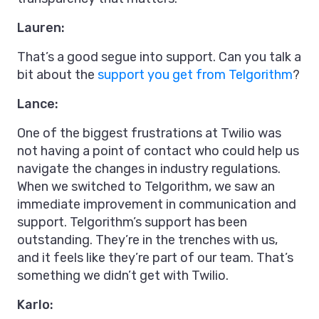
Lauren:
That’s a good segue into support. Can you talk a
bit about the
support you get from Telgorithm
?
Lance:
One of the biggest frustrations at Twilio was
not having a point of contact who could help us
navigate the changes in industry regulations.
When we switched to Telgorithm, we saw an
immediate improvement in communication and
support. Telgorithm’s support has been
outstanding. They’re in the trenches with us,
and it feels like they’re part of our team. That’s
something we didn’t get with Twilio.
Karlo: