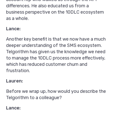
differences. He also educated us from a
business perspective on the 10DLC ecosystem
as a whole.
Lance:
Another key benefit is that we now have a much
deeper understanding of the SMS ecosystem.
Telgorithm has given us the knowledge we need
to manage the 10DLC process more effectively,
which has reduced customer churn and
frustration.
Lauren:
Before we wrap up, how would you describe the
Telgorithm to a colleague?
Lance: