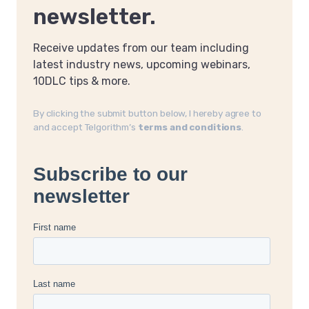
newsletter.
Receive updates from our team including
latest industry news, upcoming webinars,
10DLC tips & more.
By clicking the submit button below, I hereby agree to
and accept Telgorithm’s
terms and conditions
.