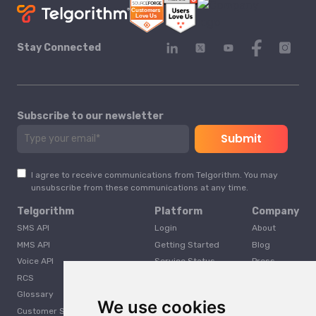
Stay Connected
Subscribe to our newsletter
I agree to receive communications from Telgorithm. You may
unsubscribe from these communications at any time.
Telgorithm
Platform
Company
SMS API
Login
About
MMS API
Getting Started
Blog
Voice API
Service Status
Press
RCS
Careers
Glossary
Developer
We use cookies
Customer Support