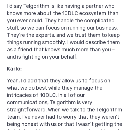
I’d say Telgorithm is like having a partner who
knows more about the 10DLC ecosystem than
you ever could. They handle the complicated
stuff, so we can focus on running our business.
They’re the experts, and we trust them to keep
things running smoothly. I would describe them
as a friend that knows much more than you –
and is fighting on your behalf.
Karlo:
Yeah, I’d add that they allow us to focus on
what we do best while they manage the
intricacies of 10DLC. In all of our
communications, Telgorithm is very
straightforward. When we talk to the Telgorithm
team, I've never had to worry that they weren’t
being honest with us or that I wasn't getting the