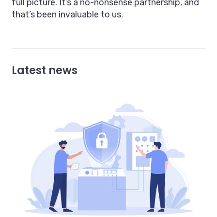
full picture. It’s a no-nonsense partnership, and
that’s been invaluable to us.
Latest news