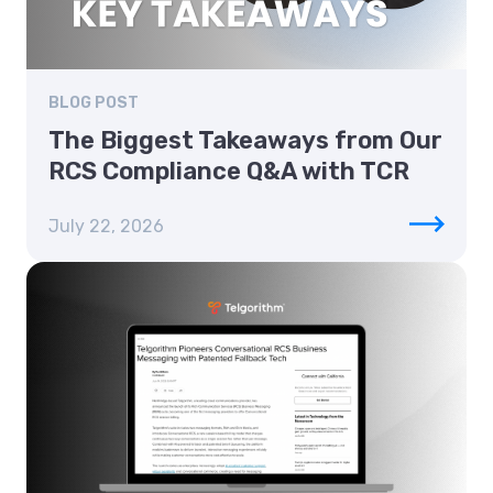
BLOG POST
The Biggest Takeaways from Our
RCS Compliance Q&A with TCR
July 22, 2026