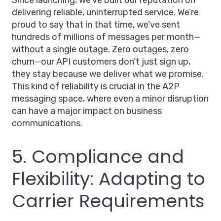
Since launching, we’ve built our reputation on
delivering reliable, uninterrupted service. We’re
proud to say that in that time, we’ve sent
hundreds of millions of messages per month—
without a single outage. Zero outages, zero
churn—our API customers don’t just sign up,
they stay because we deliver what we promise.
This kind of reliability is crucial in the A2P
messaging space, where even a minor disruption
can have a major impact on business
communications.
5. Compliance and
Flexibility: Adapting to
Carrier Requirements