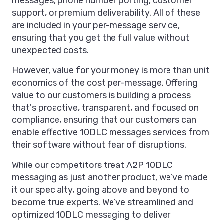
messages, phone number porting, customer
support, or premium deliverability. All of these
are included in your per-message service,
ensuring that you get the full value without
unexpected costs.
However, value for your money is more than unit
economics of the cost per-message. Offering
value to our customers is building a process
that's proactive, transparent, and focused on
compliance, ensuring that our customers can
enable effective 10DLC messages services from
their software without fear of disruptions.
While our competitors treat A2P 10DLC
messaging as just another product, we’ve made
it our specialty, going above and beyond to
become true experts. We’ve streamlined and
optimized 10DLC messaging to deliver