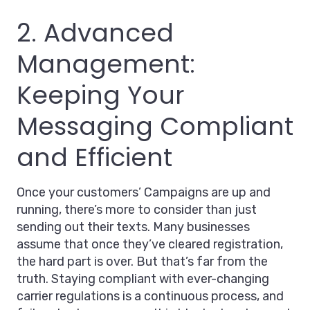
2. Advanced
Management:
Keeping Your
Messaging Compliant
and Efficient
Once your customers’ Campaigns are up and
running, there’s more to consider than just
sending out their texts. Many businesses
assume that once they’ve cleared registration,
the hard part is over. But that’s far from the
truth. Staying compliant with ever-changing
carrier regulations is a continuous process, and