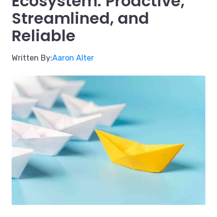
Ecosystem: Proactive,
Streamlined, and
Reliable
Written By:
Aaron Alter