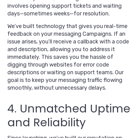
involves opening support tickets and waiting
days—sometimes weeks—for resolution.
We’ve built technology that gives you real-time
feedback on your messaging Campaigns. If an
issue arises, you’ll receive a callback with a code
and description, allowing you to address it
immediately. This saves you the hassle of
digging through websites for error code
descriptions or waiting on support teams. Our
goal is to keep your messaging traffic flowing
smoothly, without unnecessary delays.
4. Unmatched Uptime
and Reliability