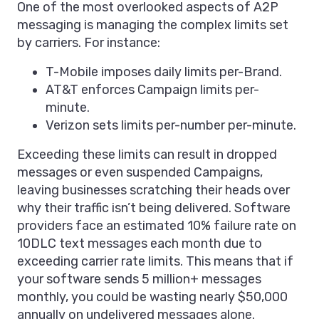
One of the most overlooked aspects of A2P
messaging is managing the complex limits set
by carriers. For instance:
T-Mobile imposes daily limits per-Brand.
AT&T enforces Campaign limits per-
minute.
Verizon sets limits per-number per-minute.
Exceeding these limits can result in dropped
messages or even suspended Campaigns,
leaving businesses scratching their heads over
why their traffic isn’t being delivered. Software
providers face an estimated 10% failure rate on
10DLC text messages each month due to
exceeding carrier rate limits. This means that if
your software sends 5 million+ messages
monthly, you could be wasting nearly $50,000
annually on undelivered messages alone.