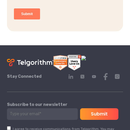
Stay Connected
Subscribe to our newsletter
I agree to receive communications from Telgorithm. You may