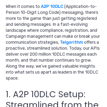
When it comes to
A2P 10DLC
(Application-to-
Person 10-Digit Long Code) messaging, there’s
more to the game than just getting registered
and sending messages. In a fast-evolving
landscape where compliance, registration, and
Campaign management can make or break your
communication strategies,
Telgorithm
offers a
proactive, streamlined solution. Today, our APIs
deliver over 200 million 10DLC messages each
month, and that number continues to grow.
Along the way, we’ve gained valuable insights
into what sets us apart as leaders in the 10DLC
space.
1. A2P 10DLC Setup:
Streamlined from the