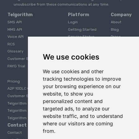
unsubscribe from these communications at any time.
Telgorithm
Platform
Company
SMS API
Login
About
MMS API
Getting Started
Blog
Voice API
Service Status
Press
RCS
Careers
Glossary
Developer
We use cookies
Customer Support
PAYG Trial
We use cookies and other
tracking technologies to improve
Pricing
your browsing experience on our
A2P 10DLC Guide
website, to show you
Customer Stories
personalized content and
Telgorithm vs. Twilio
targeted ads, to analyze our
Telgorithm vs. Bandwidth
website traffic, and to understand
Telgorithm vs. Telynx
where our visitors are coming
Contact Us
from.
Contact