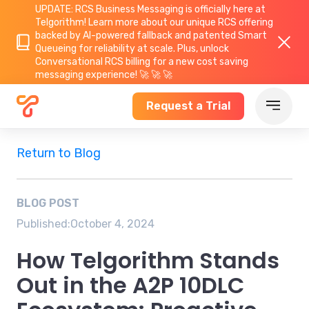
UPDATE: RCS Business Messaging is officially here at
Telgorithm!
Learn more about
our unique RCS offering
backed by AI-powered fallback and patented Smart
Queueing for reliability at scale. Plus, unlock
Conversational RCS billing for a new cost saving
messaging experience! 🚀 🚀 🚀
Request a Trial
Return to Blog
BLOG POST
Published:
October 4, 2024
How Telgorithm Stands
Out in the A2P 10DLC