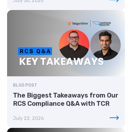
July 30, 2026
BLOG POST
The Biggest Takeaways from Our
RCS Compliance Q&A with TCR
July 22, 2026