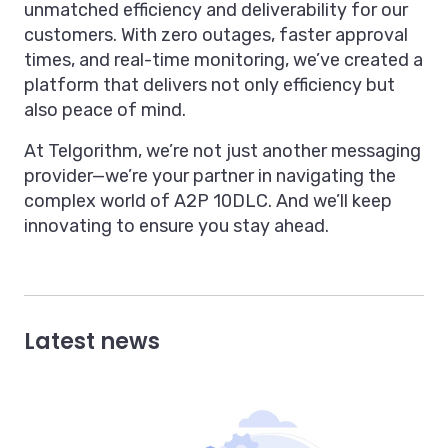
unmatched efficiency and deliverability for our
customers. With zero outages, faster approval
times, and real-time monitoring, we’ve created a
platform that delivers not only efficiency but
also peace of mind.
At Telgorithm, we’re not just another messaging
provider—we’re your partner in navigating the
complex world of A2P 10DLC. And we’ll keep
innovating to ensure you stay ahead.
Latest news