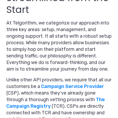
Start
At Telgorithm, we categorize our approach into
three key areas: setup, management, and
ongoing support. It all starts with a robust setup
process. While many providers allow businesses
to simply hop on their platform and start
sending traffic, our philosophy is different.
Everything we do is forward-thinking, and our
aim is to streamline your journey from day one.
Unlike other API providers, we require that all our
customers be a
Campaign Service Provider
(CSP), which means they’ve already gone
through a thorough vetting process with
The
Campaign Registry
(TCR). CSPs are directly
connected with TCR and have ownership and