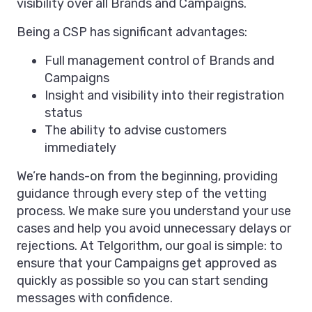
visibility over all Brands and Campaigns.
Being a CSP has significant advantages:
Full management control of Brands and
Campaigns
Insight and visibility into their registration
status
The ability to advise customers
immediately
We’re hands-on from the beginning, providing
guidance through every step of the vetting
process. We make sure you understand your use
cases and help you avoid unnecessary delays or
rejections. At Telgorithm, our goal is simple: to
ensure that your Campaigns get approved as
quickly as possible so you can start sending
messages with confidence.