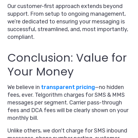
Our customer-first approach extends beyond
support. From setup to ongoing management,
we’re dedicated to ensuring your messaging is
successful, streamlined, and, most importantly,
compliant.
Conclusion: Value for
Your Money
We believe in
transparent pricing
—no hidden
fees, ever. Telgorithm charges for SMS & MMS
messages per segment. Carrier pass-through
fees and DCA fees will be clearly shown on your
monthly bill.
Unlike others, we don't charge for SMS inbound