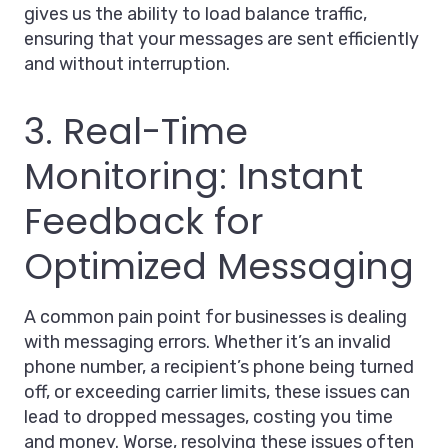
gives us the ability to load balance traffic,
ensuring that your messages are sent efficiently
and without interruption.
3. Real-Time
Monitoring: Instant
Feedback for
Optimized Messaging
A common pain point for businesses is dealing
with messaging errors. Whether it’s an invalid
phone number, a recipient’s phone being turned
off, or exceeding carrier limits, these issues can
lead to dropped messages, costing you time
and money. Worse, resolving these issues often