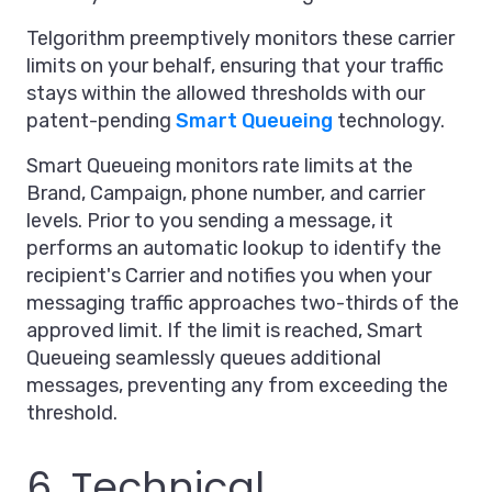
Telgorithm preemptively monitors these carrier
limits on your behalf, ensuring that your traffic
stays within the allowed thresholds with our
patent-pending
Smart Queueing
technology.
Smart Queueing monitors rate limits at the
Brand, Campaign, phone number, and carrier
levels. Prior to you sending a message, it
performs an automatic lookup to identify the
recipient's Carrier and notifies you when your
messaging traffic approaches two-thirds of the
approved limit. If the limit is reached, Smart
Queueing seamlessly queues additional
messages, preventing any from exceeding the
threshold.
6. Technical