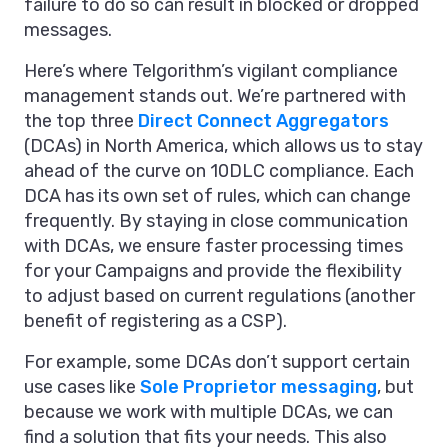
failure to do so can result in blocked or dropped
messages.
Here’s where Telgorithm’s vigilant compliance
management stands out. We’re partnered with
the top three
Direct Connect Aggregators
(DCAs) in North America, which allows us to stay
ahead of the curve on 10DLC compliance. Each
DCA has its own set of rules, which can change
frequently. By staying in close communication
with DCAs, we ensure faster processing times
for your Campaigns and provide the flexibility
to adjust based on current regulations (another
benefit of registering as a CSP).
For example, some DCAs don’t support certain
use cases like
Sole Proprietor messaging
, but
because we work with multiple DCAs, we can
find a solution that fits your needs. This also