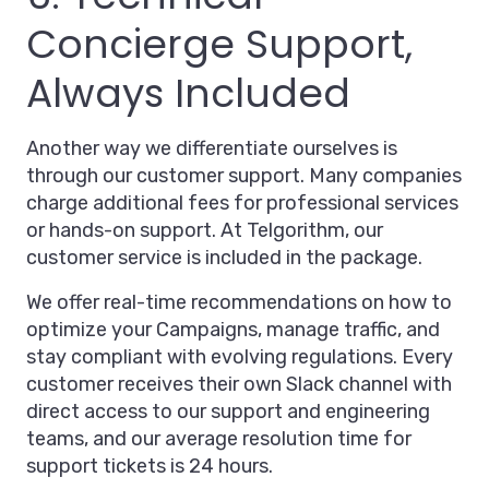
Concierge Support,
Always Included
Another way we differentiate ourselves is
through our customer support. Many companies
charge additional fees for professional services
or hands-on support. At Telgorithm, our
customer service is included in the package.
We offer real-time recommendations on how to
optimize your Campaigns, manage traffic, and
stay compliant with evolving regulations. Every
customer receives their own Slack channel with
direct access to our support and engineering
teams, and our average resolution time for
support tickets is 24 hours.