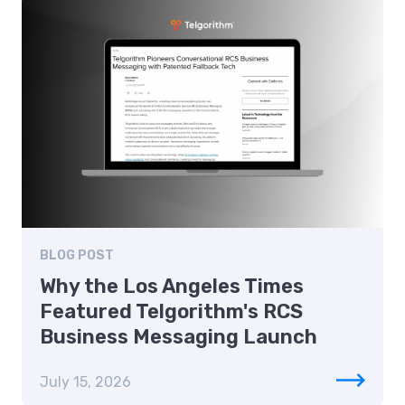
BLOG POST
Why the Los Angeles Times
Featured Telgorithm's RCS
Business Messaging Launch
July 15, 2026