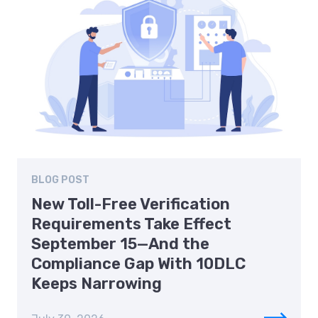
BLOG POST
New Toll-Free Verification
Requirements Take Effect
September 15—And the
Compliance Gap With 10DLC
Keeps Narrowing