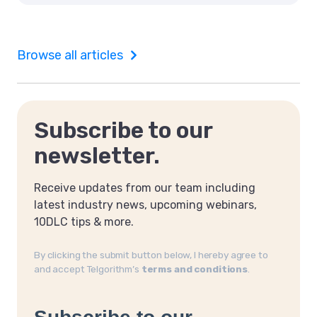
Browse all articles
Subscribe to our
newsletter.
Receive updates from our team including
latest industry news, upcoming webinars,
10DLC tips & more.
By clicking the submit button below, I hereby agree to
and accept Telgorithm’s
terms and conditions
.