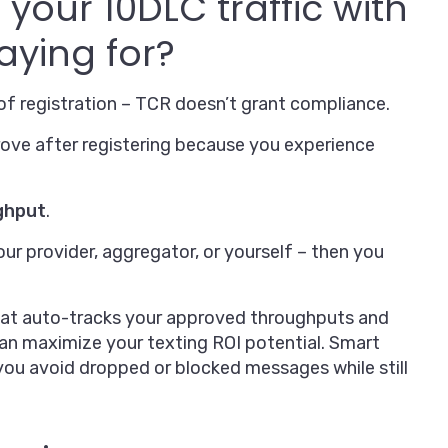
your 10DLC traffic with
aying for?
f registration – TCR doesn’t grant compliance.
prove after registering because you experience
ghput
.
our provider, aggregator, or yourself – then you
at auto-tracks your approved throughputs and
can maximize your texting ROI potential. Smart
ou avoid dropped or blocked messages while still