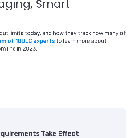
aging, Smart
put limits today, and how they track how many of
eam of 10DLC experts
to learn more about
m line in 2023.
Requirements Take Effect