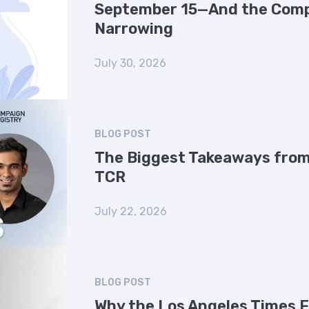
September 15—And the Comp
Narrowing
July 30, 2026
BLOG POST
The Biggest Takeaways from
TCR
July 22, 2026
BLOG POST
Why the Los Angeles Times 