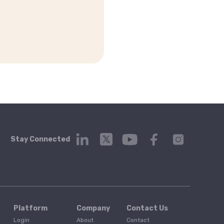
Stay Connected
Platform
Company
Contact Us
Login
About
Contact