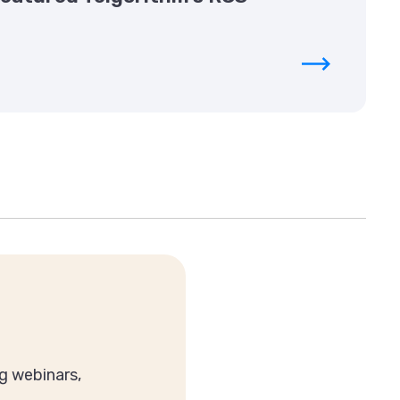
g webinars,