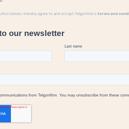
button below, I hereby agree to and accept Telgorithm’s
terms and cond