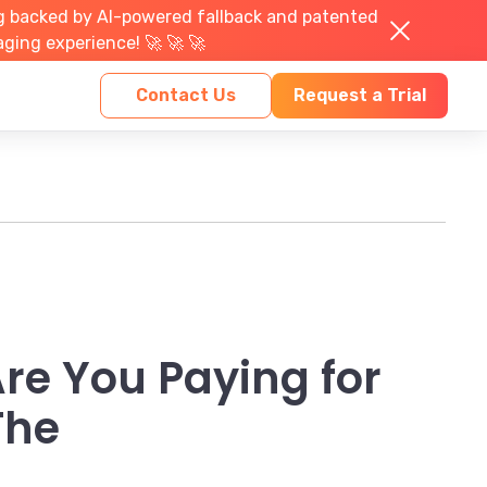
g backed by AI-powered fallback and patented
aging experience! 🚀 🚀 🚀
Contact Us
Request a Trial
re You Paying for
The