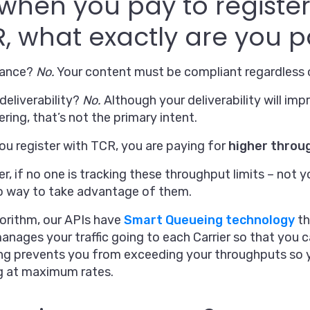
when you pay to register 
, what exactly are you p
iance?
No.
Your content must be compliant regardless o
deliverability?
No.
Although your deliverability will im
ltering, that’s not the primary intent.
u register with TCR, you are paying for
higher throu
, if no one is tracking these throughput limits – not y
o way to take advantage of them.
orithm, our APIs have
Smart Queueing technology
th
nages your traffic going to each Carrier so that you 
ng prevents you from exceeding your throughputs so y
g at maximum rates.