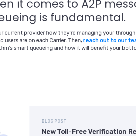
n it comes to A2P mess
ueing is fundamental.
r current provider how they’re managing your through
d users are on each Carrier. Then,
reach out to our t
thm’s smart queueing and how it will benefit your botto
BLOG POST
New Toll-Free Verification 