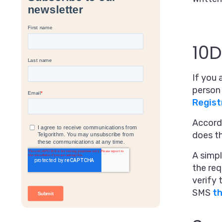
10D
If you 
person 
Regist
Accordi
does t
A simpl
the req
verify 
SMS
t