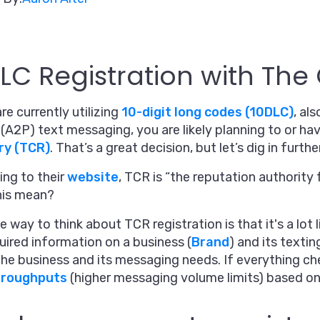
LC Registration with Th
are currently utilizing
10-digit long codes (10DLC)
, al
(A2P) text messaging, you are likely planning to or ha
ry (TCR)
. That’s a great decision, but let’s dig in further
ng to their
website
, TCR is “the reputation authorit
his mean?
e way to think about TCR registration is that it's a lo
uired information on a business (
Brand
) and its textin
the business and its messaging needs. If everything ch
hroughputs
(higher messaging volume limits) based on