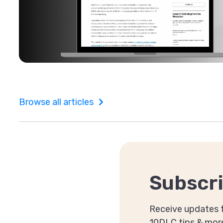
Browse all articles
Subscri
Receive updates f
10DLC tips & mor