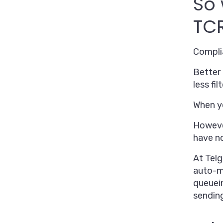
So 
TCR
Compl
Better 
less fi
When yo
However
have n
At Telg
auto-ma
queuei
sendin