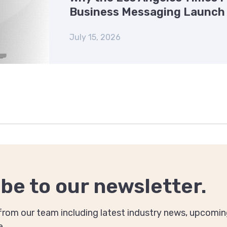
Business Messaging Launch
July 15, 2026
be to our newsletter.
rom our team including latest industry news, upcomin
e.