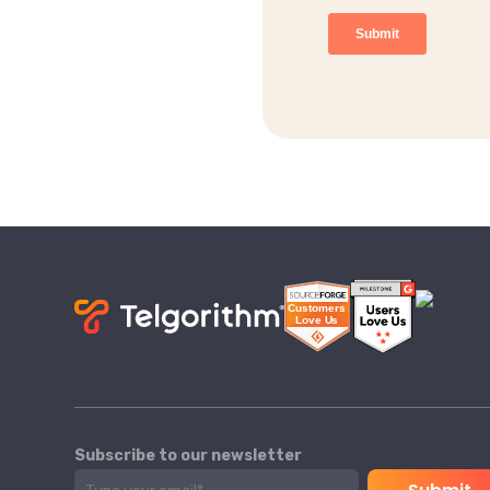
Subscribe to our newsletter