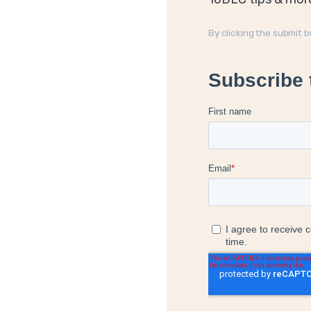
By clicking the submit 