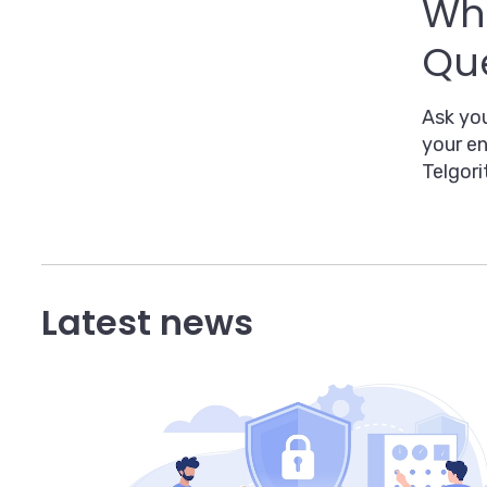
Whe
Que
Ask you
your en
Telgori
Latest news