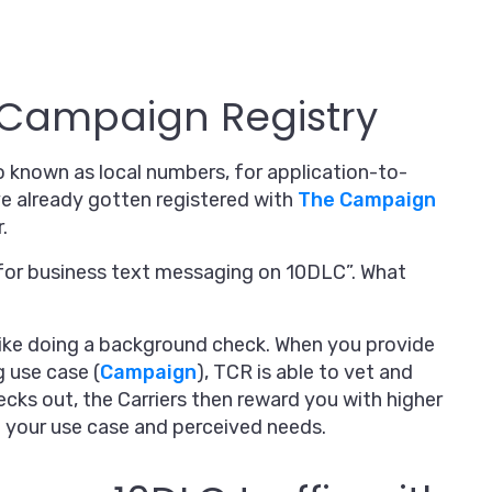
e Campaign Registry
so known as local numbers, for application-to-
ve already gotten registered with
The Campaign
.
y for business text messaging on 10DLC”. What
t like doing a background check. When you provide
g use case (
Campaign
), TCR is able to vet and
ecks out, the Carriers then reward you with higher
 your use case and perceived needs.