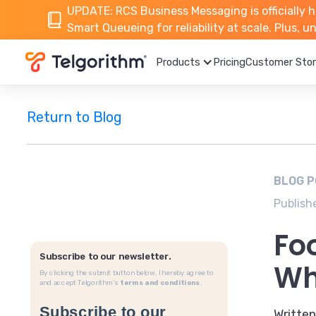
UPDATE: RCS Business Messaging is officially h
Smart Queueing for reliability at scale. Plus, 
Products
Pricing
Customer Stor
Return to Blog
BLOG 
Publish
Fo
Subscribe to our newsletter.
Wh
By clicking the submit button below, I hereby agree to
and accept Telgorithm’s
terms and conditions
.
Written