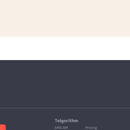
Telgorithm
SMS API
Pricing