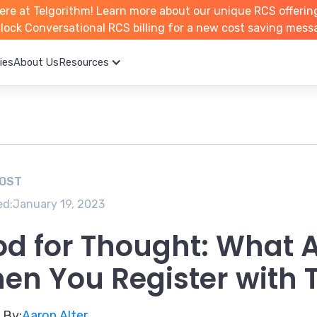
ere at Telgorithm!
Learn more about
our unique RCS offerin
unlock Conversational RCS billing for a new cost saving mess
ies
About Us
Resources
POST
ed:
January 19, 2023
od for Thought: What A
en You Register with 
 By:
Aaron Alter