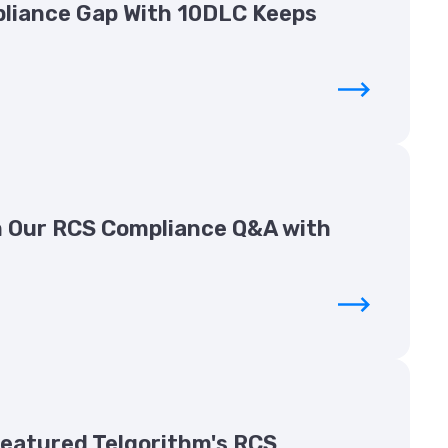
liance Gap With 10DLC Keeps
 Our RCS Compliance Q&A with
Featured Telgorithm's RCS